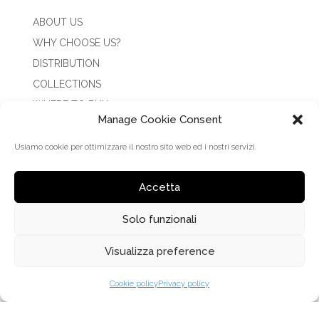
ABOUT US
WHY CHOOSE US?
DISTRIBUTION
COLLECTIONS
WHERE TO BUY
Manage Cookie Consent
NEWS
CONTACTS
Usiamo cookie per ottimizzare il nostro sito web ed i nostri servizi.
RESERVED AREA
Accetta
COLLECTIONS
Solo funzionali
CLARK
Visualizza preference
CLARK CLIP ON
Cookie policy
Privacy policy
CLARK SUN
COLISEUM