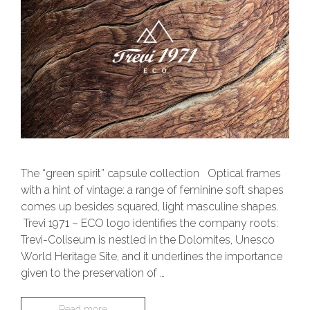
The “green spirit” capsule collection Optical frames
with a hint of vintage: a range of feminine soft shapes
comes up besides squared, light masculine shapes.
Trevi 1971 – ECO logo identifies the company roots:
Trevi-Coliseum is nestled in the Dolomites, Unesco
World Heritage Site, and it underlines the importance
given to the preservation of …
Read more