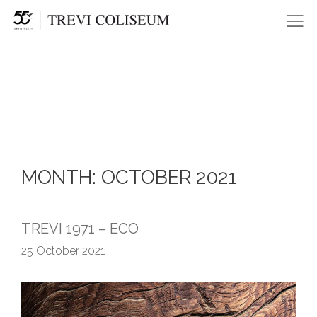
Me
MONTH:
OCTOBER 2021
TREVI 1971 – ECO
25 October 2021