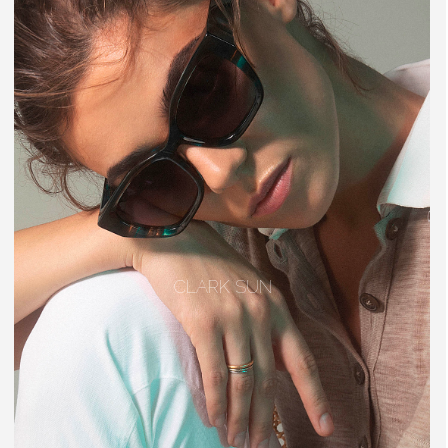
CLARK SUN