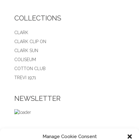
COLLECTIONS
CLARK
CLARK CLIP ON
CLARK SUN
COLISEUM
COTTON CLUB
TREVI 1971
NEWSLETTER
Manage Cookie Consent