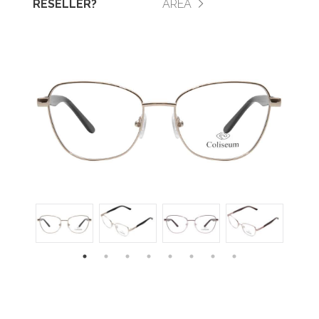
RESELLER?
AREA