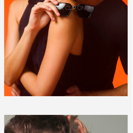
CLARK CLIP ON