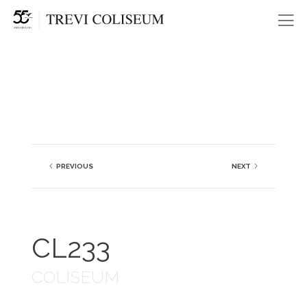
Me
PREVIOUS
NEXT
CL233
COLISEUM