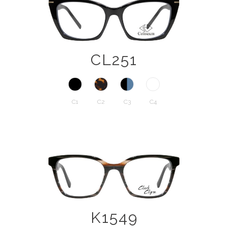
CL251
C1
C2
C3
C4
K1549