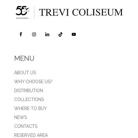
MENU
ABOUT US
WHY CHOOSE US?
DISTRIBUTION
COLLECTIONS
WHERE TO BUY
NEWS
CONTACTS
RESERVED AREA