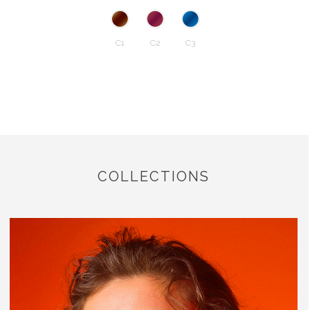
C1
C2
C3
COLLECTIONS