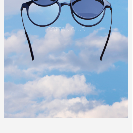
COTTON CLUB