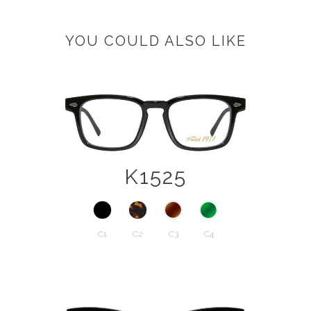
YOU COULD ALSO LIKE
K1525
C1
C2
C3
C4