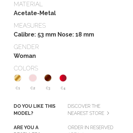
MATERIAL
Acetate-Metal
MEASURES
Calibre: 53 mm Nose: 18 mm
GENDER
Woman
COLORS
C1
C2
C3
C4
DO YOU LIKE THIS
DISCOVER THE
MODEL?
NEAREST STORE
ARE YOU A
ORDER IN RESERVED