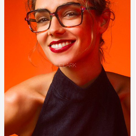
CLARK