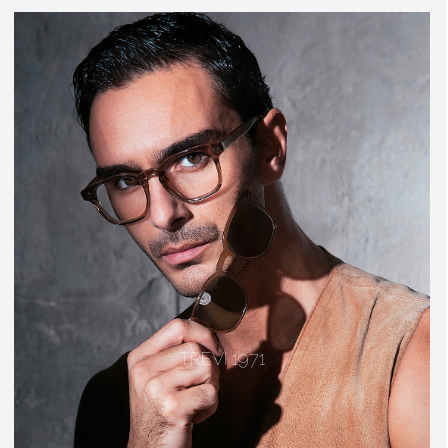
TREVI 1971