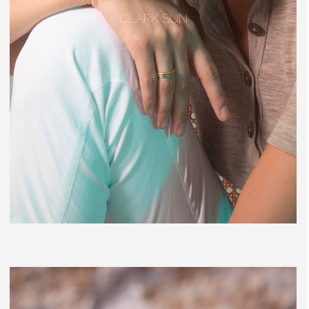
CLARK SUN