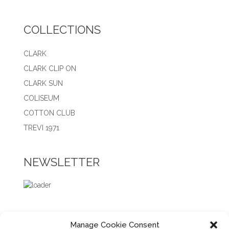
COLLECTIONS
CLARK
CLARK CLIP ON
CLARK SUN
COLISEUM
COTTON CLUB
TREVI 1971
NEWSLETTER
Manage Cookie Consent