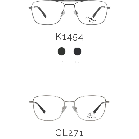
K1454
C1
C2
CL271