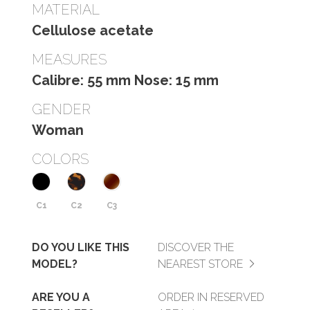
MATERIAL
Cellulose acetate
MEASURES
Calibre: 55 mm Nose: 15 mm
GENDER
Woman
COLORS
C1
C2
C3
DO YOU LIKE THIS
DISCOVER THE
MODEL?
NEAREST STORE
ARE YOU A
ORDER IN RESERVED