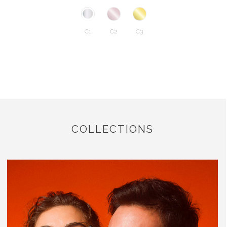
C1
C2
C3
COLLECTIONS