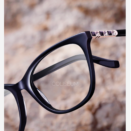
COLISEUM