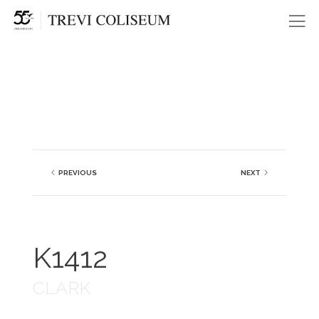
Me
PREVIOUS
NEXT
K1412
CLARK