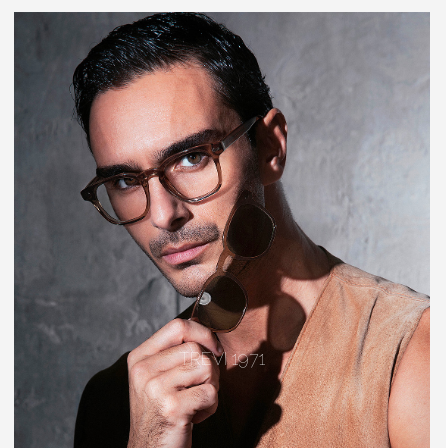
TREVI 1971