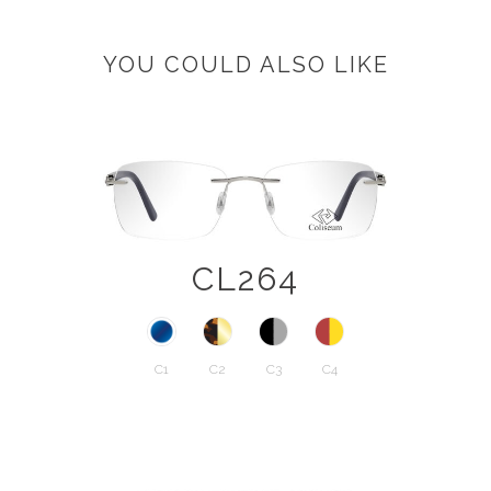
YOU COULD ALSO LIKE
CL264
C1
C2
C3
C4