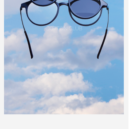
COTTON CLUB