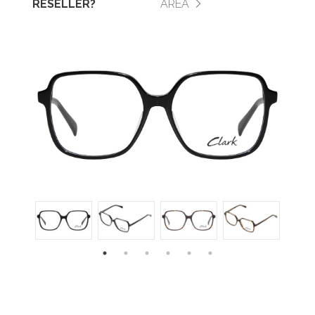
RESELLER?
AREA