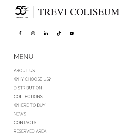
MENU
ABOUT US
WHY CHOOSE US?
DISTRIBUTION
COLLECTIONS
WHERE TO BUY
NEWS
CONTACTS
RESERVED AREA