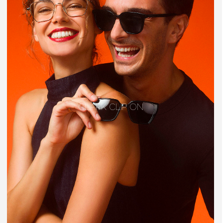
CLARK CLIP ON