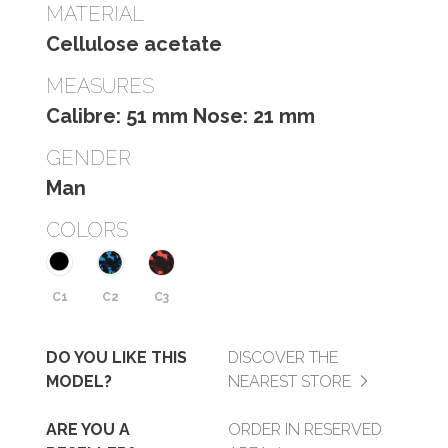
MATERIAL
Cellulose acetate
MEASURES
Calibre: 51 mm Nose: 21 mm
GENDER
Man
COLORS
C1
C2
C3
DO YOU LIKE THIS
DISCOVER THE
MODEL?
NEAREST STORE
ARE YOU A
ORDER IN RESERVED