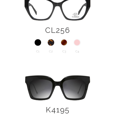
CL256
C1
C2
C3
C4
K4195