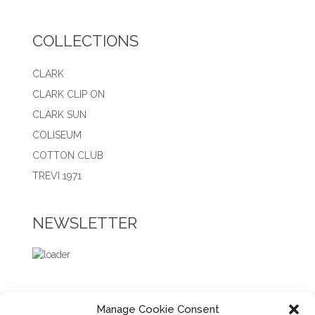
COLLECTIONS
CLARK
CLARK CLIP ON
CLARK SUN
COLISEUM
COTTON CLUB
TREVI 1971
NEWSLETTER
Manage Cookie Consent