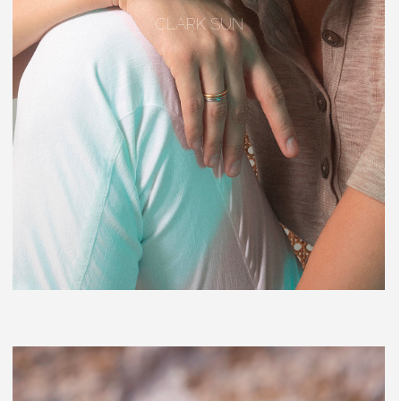
CLARK SUN