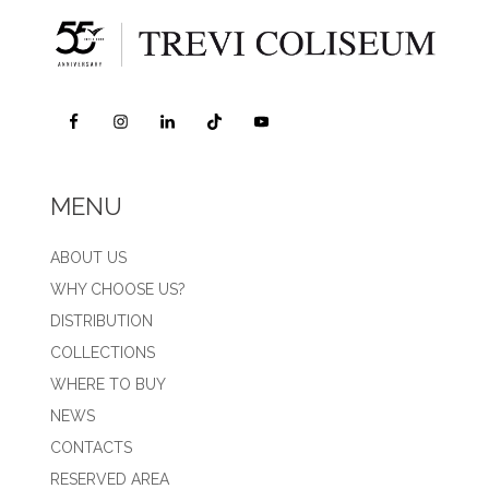
MENU
ABOUT US
WHY CHOOSE US?
DISTRIBUTION
COLLECTIONS
WHERE TO BUY
NEWS
CONTACTS
RESERVED AREA