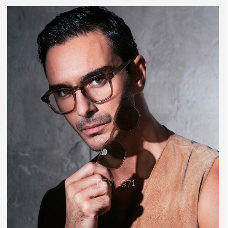
TREVI 1971