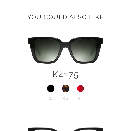
YOU COULD ALSO LIKE
K4175
C1
C2
C3