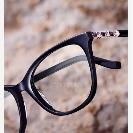
COLISEUM