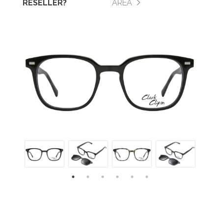
RESELLER?
AREA