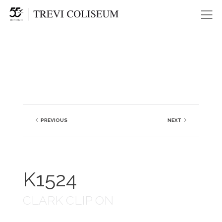
Me
PREVIOUS
NEXT
K1524
CLARK CLIP ON