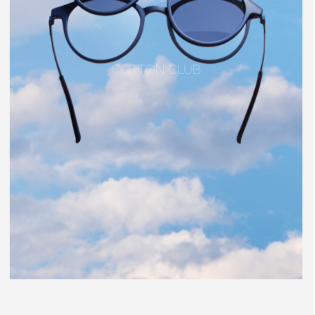
COTTON CLUB