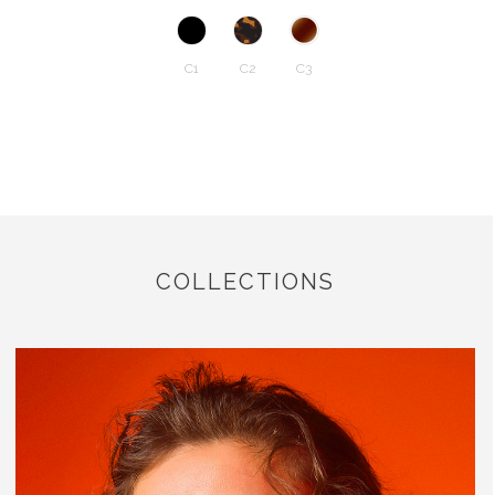
C1
C2
C3
COLLECTIONS