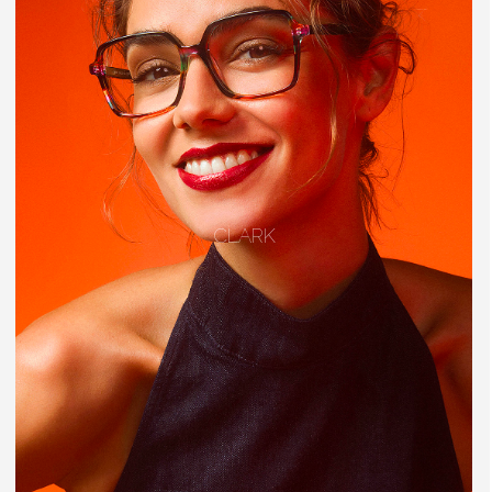
CLARK