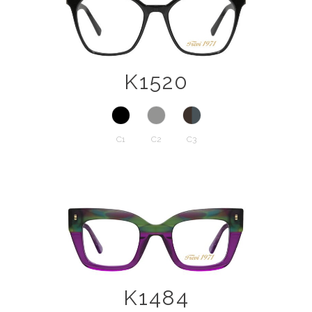
K1520
C1
C2
C3
K1484