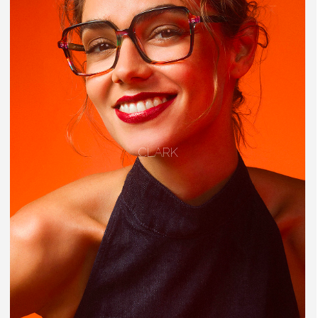
CLARK