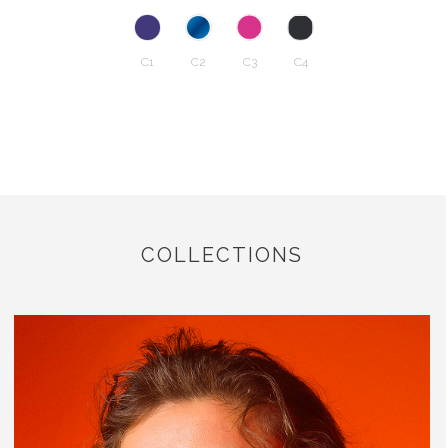
C1
C2
C3
C4
COLLECTIONS