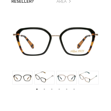
RESELLER?
AREA