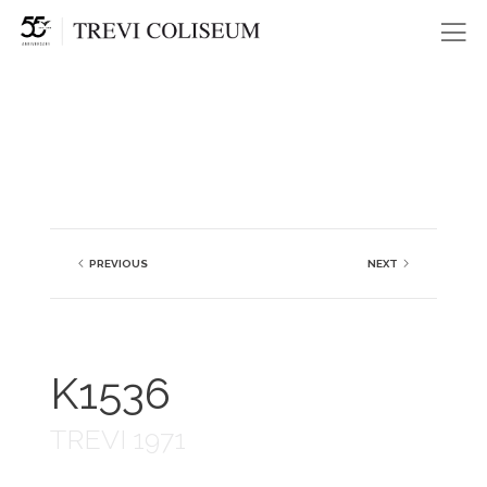
Me
PREVIOUS
NEXT
K1536
TREVI 1971