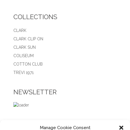
COLLECTIONS
CLARK
CLARK CLIP ON
CLARK SUN
COLISEUM
COTTON CLUB
TREVI 1971
NEWSLETTER
Manage Cookie Consent