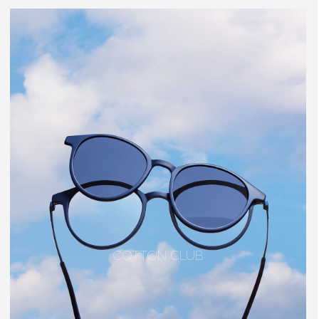
COTTON CLUB