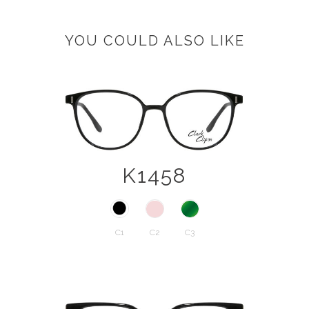
YOU COULD ALSO LIKE
K1458
C1
C2
C3