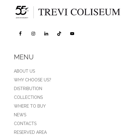
MENU
ABOUT US
WHY CHOOSE US?
DISTRIBUTION
COLLECTIONS
WHERE TO BUY
NEWS
CONTACTS
RESERVED AREA