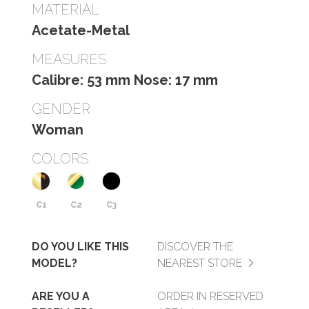
MATERIAL
Acetate-Metal
MEASURES
Calibre: 53 mm Nose: 17 mm
GENDER
Woman
COLORS
C1
C2
C3
DO YOU LIKE THIS
DISCOVER THE
MODEL?
NEAREST STORE
ARE YOU A
ORDER IN RESERVED