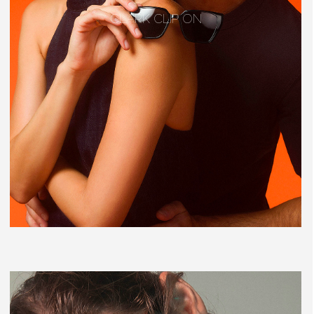
CLARK CLIP ON