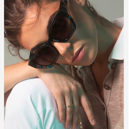
CLARK SUN