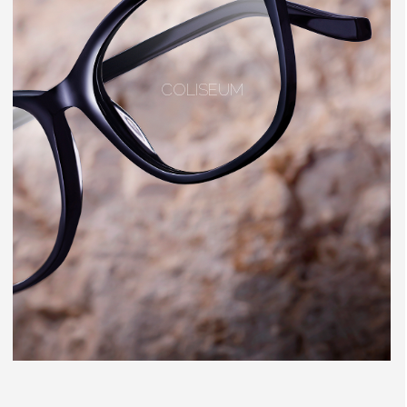
COLISEUM