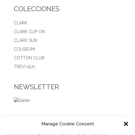
COLECCIONES
CLARK
CLARK CLIP ON
CLARK SUN
COLISEUM
COTTON CLUB
TREVI 1971
NEWSLETTER
Manage Cookie Consent