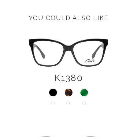
YOU COULD ALSO LIKE
K1380
C1
C2
C3