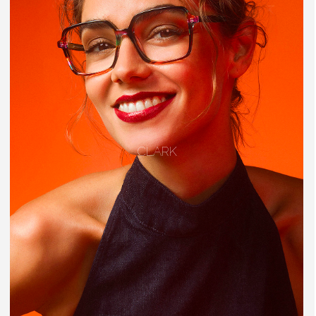
CLARK