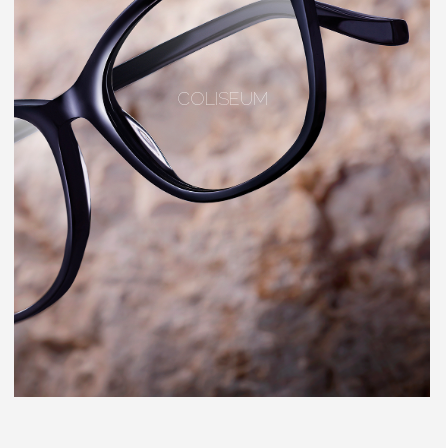
COLISEUM