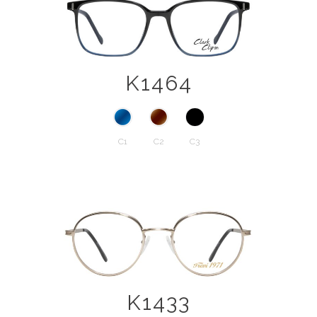
K1464
C1
C2
C3
K1433