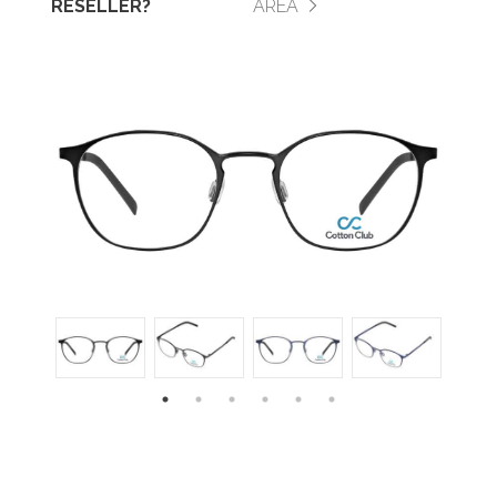
RESELLER?
AREA