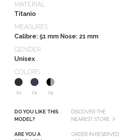
MATERIAL
Titanio
MEASURES
Calibre: 51 mm Nose: 21 mm
GENDER
Unisex
COLORS
C1
C2
C3
DO YOU LIKE THIS
DISCOVER THE
MODEL?
NEAREST STORE
ARE YOU A
ORDER IN RESERVED