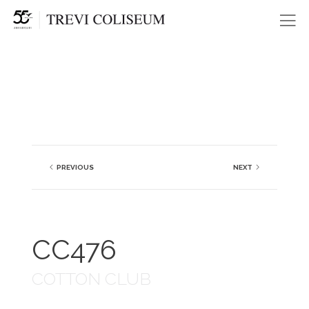
Me
PREVIOUS
NEXT
CC476
COTTON CLUB