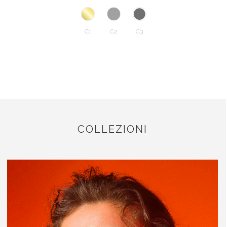
C1
C2
C3
COLLEZIONI