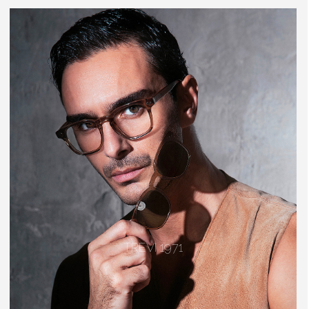
TREVI 1971