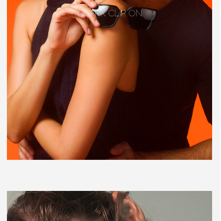
CLARK CLIP ON