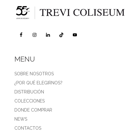
MENU
SOBRE NOSOTROS
¿POR QUÉ ELEGIRNOS?
DISTRIBUCIÓN
COLECCIONES
DONDE COMPRAR
NEWS
CONTACTOS