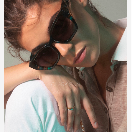
CLARK SUN