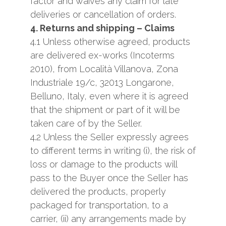
factor and waives any claim for late
deliveries or cancellation of orders.
4. Returns and shipping – Claims
4.1 Unless otherwise agreed, products
are delivered ​​ex-works (Incoterms
2010), from Località Villanova, Zona
Industriale 19/c, 32013 Longarone,
Belluno, Italy, even where it is agreed
that the shipment or part of it will be
taken care of by the Seller.
4.2 Unless the Seller expressly agrees
to different terms in writing (i), the risk of
loss or damage to the products will
pass to the Buyer once the Seller has
delivered the products, properly
packaged for transportation, to a
carrier, (ii) any arrangements made by