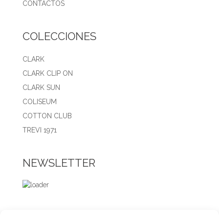
CONTACTOS
COLECCIONES
CLARK
CLARK CLIP ON
CLARK SUN
COLISEUM
COTTON CLUB
TREVI 1971
NEWSLETTER