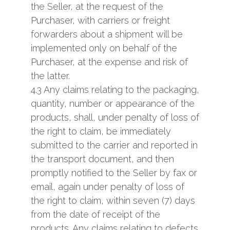
the Seller, at the request of the
Purchaser, with carriers or freight
forwarders about a shipment will be
implemented only on behalf of the
Purchaser, at the expense and risk of
the latter.
4.3 Any claims relating to the packaging,
quantity, number or appearance of the
products, shall, under penalty of loss of
the right to claim, be immediately
submitted to the carrier and reported in
the transport document, and then
promptly notified to the Seller by fax or
email, again under penalty of loss of
the right to claim, within seven (7) days
from the date of receipt of the
products. Any claims relating to defects