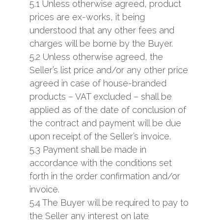
5.1 Unless otherwise agreed, product
prices are ex-works, it being
understood that any other fees and
charges will be borne by the Buyer.
5.2 Unless otherwise agreed, the
Seller’s list price and/or any other price
agreed in case of house-branded
products – VAT excluded – shall be
applied as of the date of conclusion of
the contract and payment will be due
upon receipt of the Seller’s invoice.
5.3 Payment shall be made in
accordance with the conditions set
forth in the order confirmation and/or
invoice.
5.4 The Buyer will be required to pay to
the Seller any interest on late