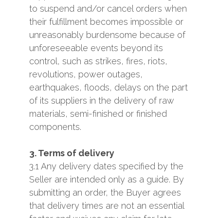
to suspend and/or cancel orders when
their fulfillment becomes impossible or
unreasonably burdensome because of
unforeseeable events beyond its
control, such as strikes, fires, riots,
revolutions, power outages,
earthquakes, floods, delays on the part
of its suppliers in the delivery of raw
materials, semi-finished or finished
components.
3. Terms of delivery
3.1 Any delivery dates specified by the
Seller are intended only as a guide. By
submitting an order, the Buyer agrees
that delivery times are not an essential