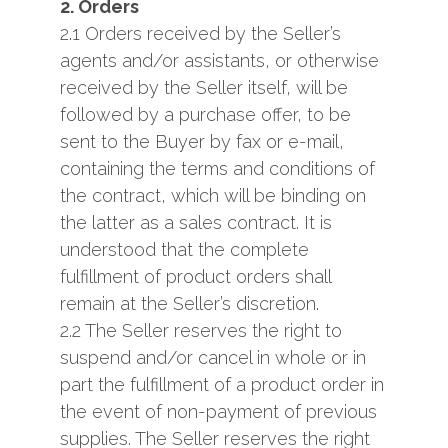
2. Orders
2.1 Orders received by the Seller’s
agents and/or assistants, or otherwise
received by the Seller itself, will be
followed by a purchase offer, to be
sent to the Buyer by fax or e-mail,
containing the terms and conditions of
the contract, which will be binding on
the latter as a sales contract. It is
understood that the complete
fulfillment of product orders shall
remain at the Seller’s discretion.
2.2 The Seller reserves the right to
suspend and/or cancel in whole or in
part the fulfillment of a product order in
the event of non-payment of previous
supplies. The Seller reserves the right