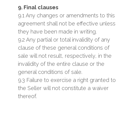
9. Final clauses
9.1 Any changes or amendments to this
agreement shall not be effective unless
they have been made ​​in writing.
9.2 Any partial or total invalidity of any
clause of these general conditions of
sale will not result, respectively, in the
invalidity of the entire clause or the
general conditions of sale.
9.3 Failure to exercise a right granted to
the Seller will not constitute a waiver
thereof.