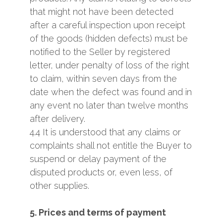
that might not have been detected
after a careful inspection upon receipt
of the goods (hidden defects) must be
notified to the Seller by registered
letter, under penalty of loss of the right
to claim, within seven days from the
date when the defect was found and in
any event no later than twelve months
after delivery.
4.4 It is understood that any claims or
complaints shall not entitle the Buyer to
suspend or delay payment of the
disputed products or, even less, of
other supplies.
5. Prices and terms of payment