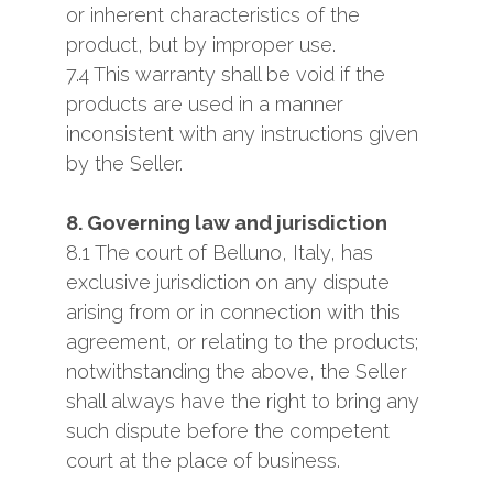
or inherent characteristics of the
product, but by improper use.
7.4 This warranty shall be void if the
products are used in a manner
inconsistent with any instructions given
by the Seller.
8. Governing law and jurisdiction
8.1 The court of Belluno, Italy, has
exclusive jurisdiction on any dispute
arising from or in connection with this
agreement, or relating to the products;
notwithstanding the above, the Seller
shall always have the right to bring any
such dispute before the competent
court at the place of business.