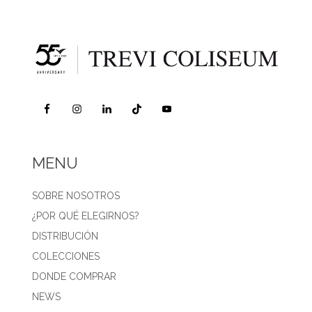
MENU
SOBRE NOSOTROS
¿POR QUÉ ELEGIRNOS?
DISTRIBUCIÓN
COLECCIONES
DONDE COMPRAR
NEWS