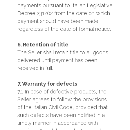
payments pursuant to Italian Legislative
Decree 231/02 from the date on which
payment should have been made,
regardless of the date of formal notice.
6. Retention of title
The Seller shall retain title to all goods
delivered until payment has been
received in full.
7. Warranty for defects
7.1 In case of defective products, the
Seller agrees to follow the provisions
of the Italian Civil Code, provided that
such defects have been notified in a
timely manner in accordance with