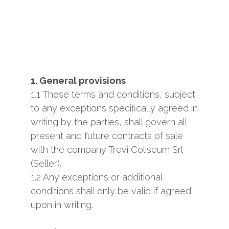
1. General provisions
1.1 These terms and conditions, subject
to any exceptions specifically agreed in
writing by the parties, shall govern all
present and future contracts of sale
with the company Trevi Coliseum Srl
(Seller).
1.2 Any exceptions or additional
conditions shall only be valid if agreed
upon in writing.