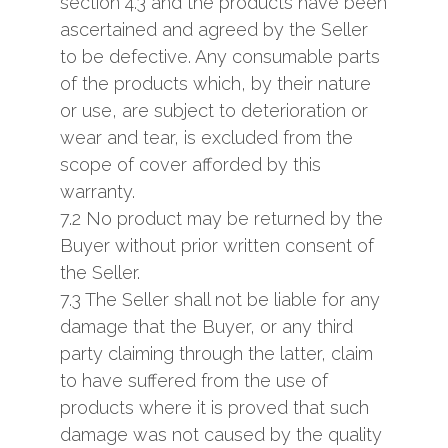
section 4.3 and the products have been
ascertained and agreed by the Seller
to be defective. Any consumable parts
of the products which, by their nature
or use, are subject to deterioration or
wear and tear, is excluded from the
scope of cover afforded by this
warranty.
7.2 No product may be returned by the
Buyer without prior written consent of
the Seller.
7.3 The Seller shall not be liable for any
damage that the Buyer, or any third
party claiming through the latter, claim
to have suffered from the use of
products where it is proved that such
damage was not caused by the quality