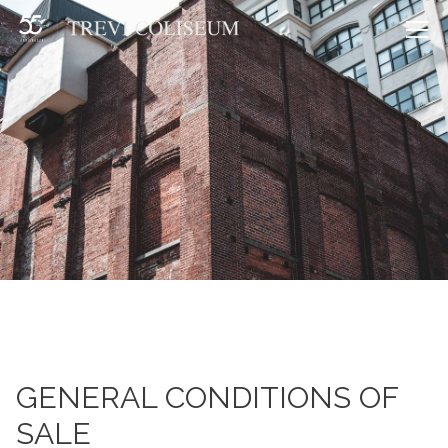
Me
GENERAL CONDITIONS OF
SALE