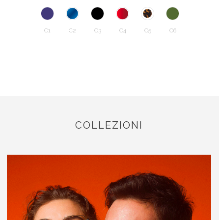
C1
C2
C3
C4
C5
C6
COLLEZIONI