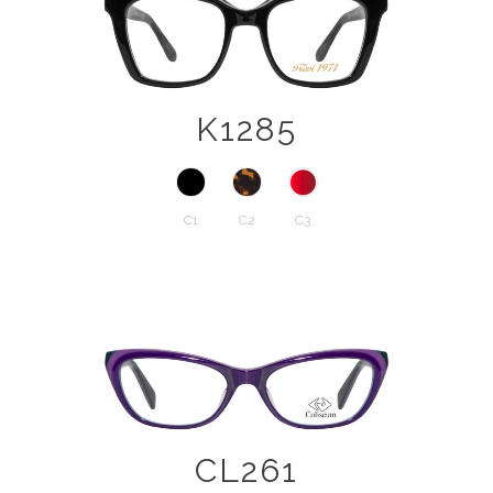
K1285
C1
C2
C3
CL261