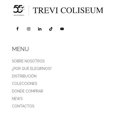
MENU
SOBRE NOSOTROS
¿POR QUÉ ELEGIRNOS?
DISTRIBUCIÓN
COLECCIONES
DONDE COMPRAR
NEWS
CONTACTOS