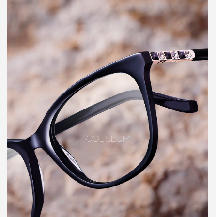
COLISEUM