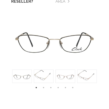
RESELLER?
AREA