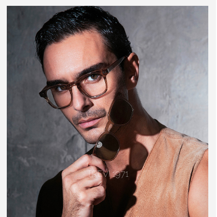
TREVI 1971