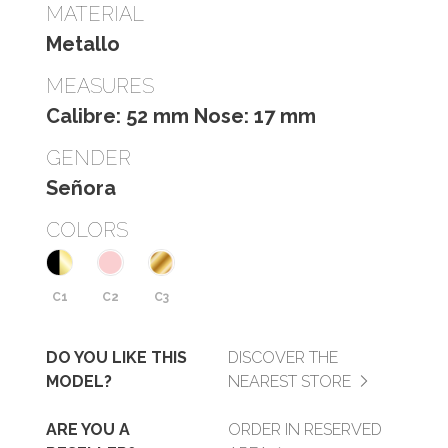
MATERIAL
Metallo
MEASURES
Calibre: 52 mm Nose: 17 mm
GENDER
Señora
COLORS
C1
C2
C3
DO YOU LIKE THIS
DISCOVER THE
MODEL?
NEAREST STORE
ARE YOU A
ORDER IN RESERVED