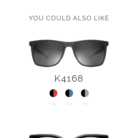
YOU COULD ALSO LIKE
K4168
C1
C2
C3