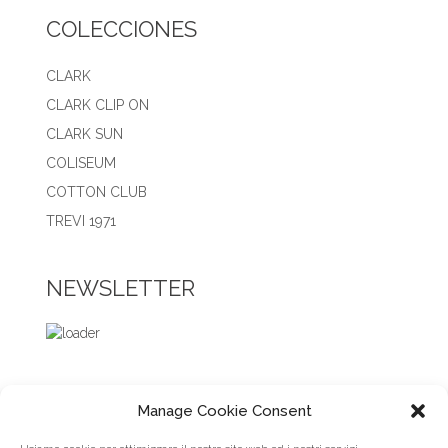
COLECCIONES
CLARK
CLARK CLIP ON
CLARK SUN
COLISEUM
COTTON CLUB
TREVI 1971
NEWSLETTER
Manage Cookie Consent