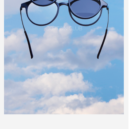
COTTON CLUB