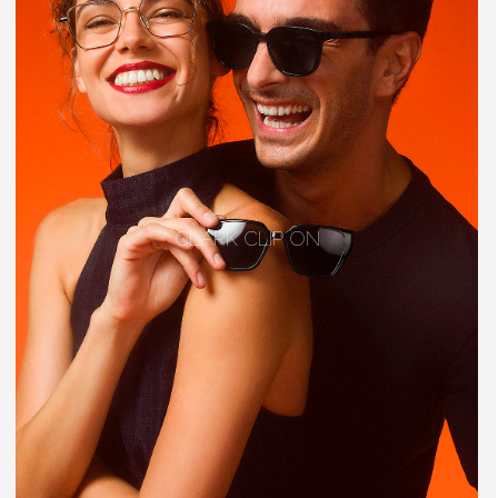
CLARK CLIP ON