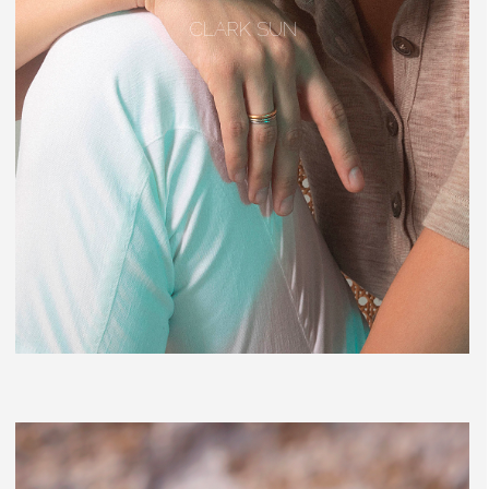
CLARK SUN