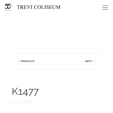
Me
PREVIOUS
NEXT
K1477
CLARK