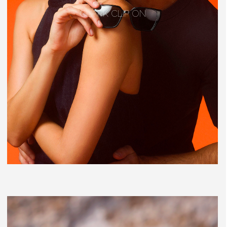
CLARK CLIP ON