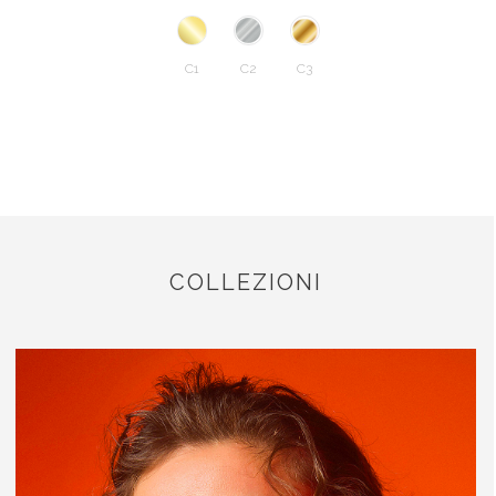
C1
C2
C3
COLLEZIONI