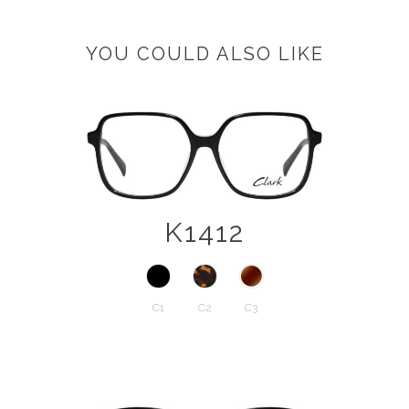
YOU COULD ALSO LIKE
K1412
C1
C2
C3