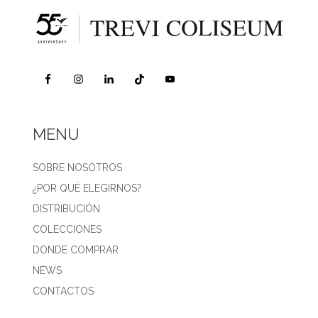
MENU
SOBRE NOSOTROS
¿POR QUÉ ELEGIRNOS?
DISTRIBUCIÓN
COLECCIONES
DONDE COMPRAR
NEWS
CONTACTOS