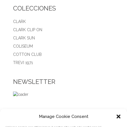
COLECCIONES
CLARK
CLARK CLIP ON
CLARK SUN
COLISEUM
COTTON CLUB
TREVI 1971
NEWSLETTER
Manage Cookie Consent