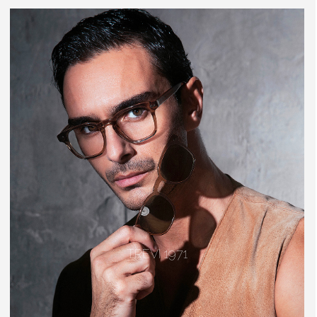
TREVI 1971