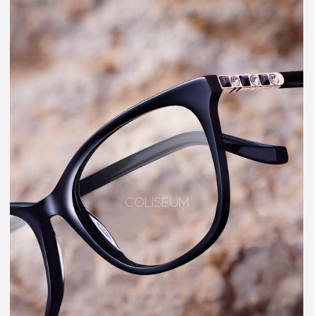
COLISEUM