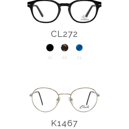
CL272
C1
C2
C3
K1467