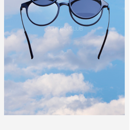
COTTON CLUB