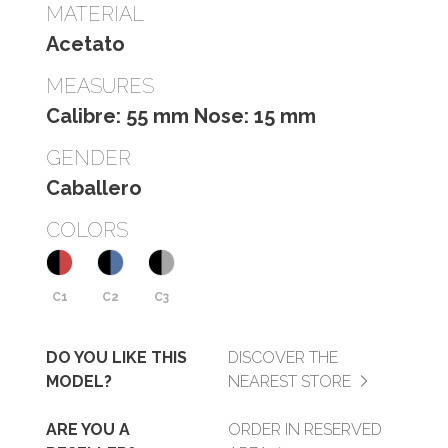
MATERIAL
Acetato
MEASURES
Calibre: 55 mm Nose: 15 mm
GENDER
Caballero
COLORS
C1
C2
C3
DO YOU LIKE THIS
DISCOVER THE
MODEL?
NEAREST STORE
ARE YOU A
ORDER IN RESERVED