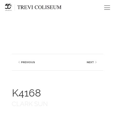
Me
PREVIOUS
NEXT
K4168
CLARK SUN