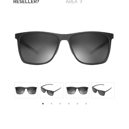
RESELLER?
AREA