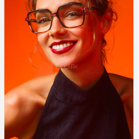
CLARK