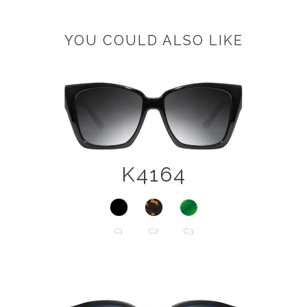
YOU COULD ALSO LIKE
K4164
C1
C2
C3