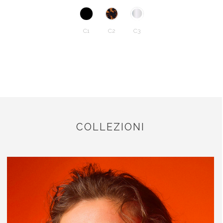
C1
C2
C3
COLLEZIONI