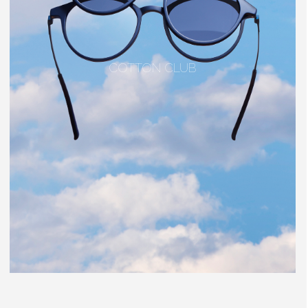
COTTON CLUB