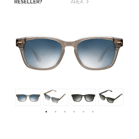
RESELLER?
AREA