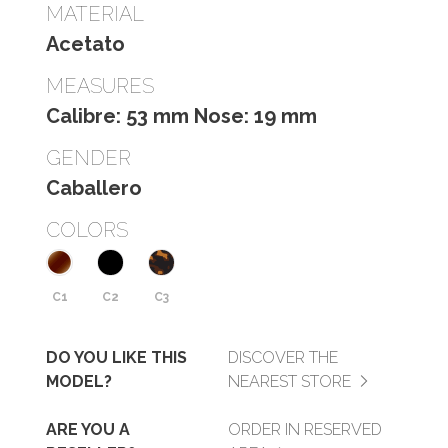
MATERIAL
Acetato
MEASURES
Calibre: 53 mm Nose: 19 mm
GENDER
Caballero
COLORS
C1
C2
C3
DO YOU LIKE THIS
DISCOVER THE
MODEL?
NEAREST STORE
ARE YOU A
ORDER IN RESERVED