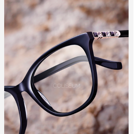
COLISEUM