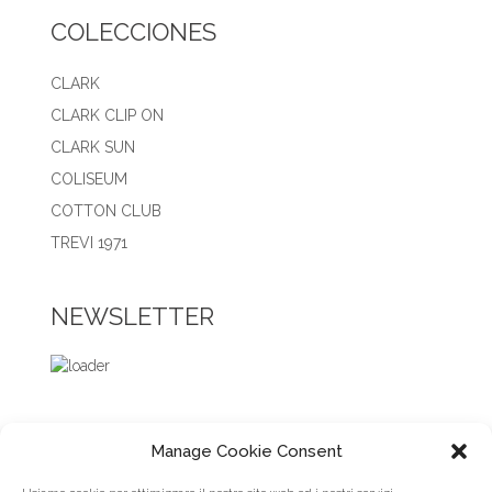
COLECCIONES
CLARK
CLARK CLIP ON
CLARK SUN
COLISEUM
COTTON CLUB
TREVI 1971
NEWSLETTER
Manage Cookie Consent