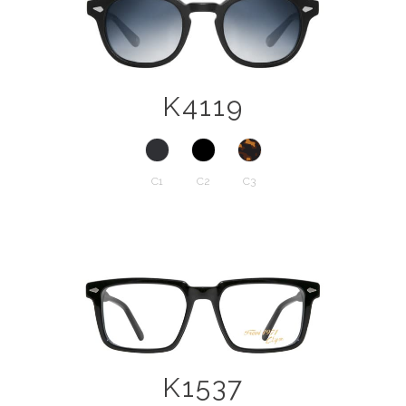
K4119
C1
C2
C3
K1537