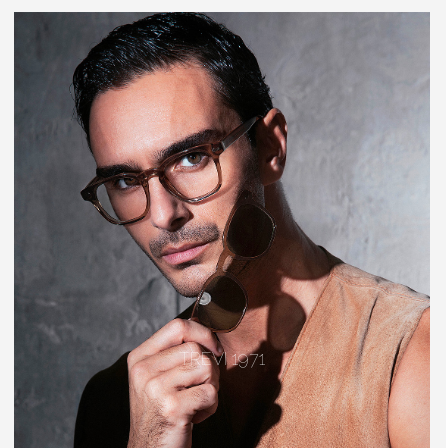
TREVI 1971