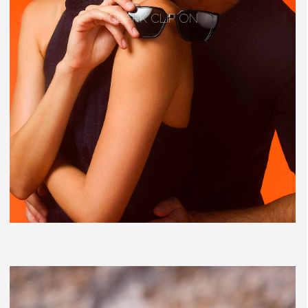
CLARK CLIP ON