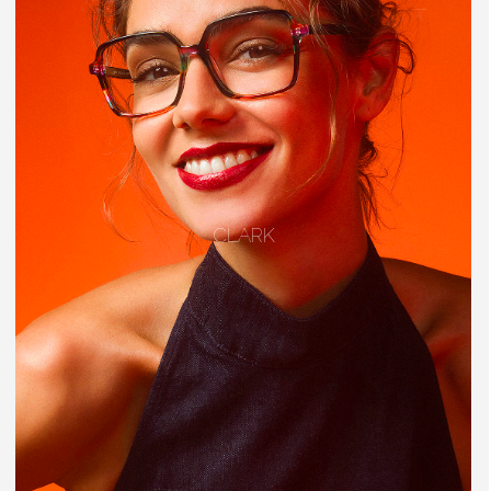
CLARK