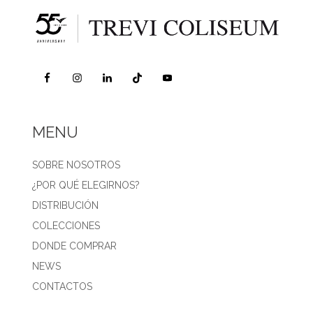
MENU
SOBRE NOSOTROS
¿POR QUÉ ELEGIRNOS?
DISTRIBUCIÓN
COLECCIONES
DONDE COMPRAR
NEWS
CONTACTOS