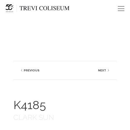
Me
PREVIOUS
NEXT
K4185
CLARK SUN