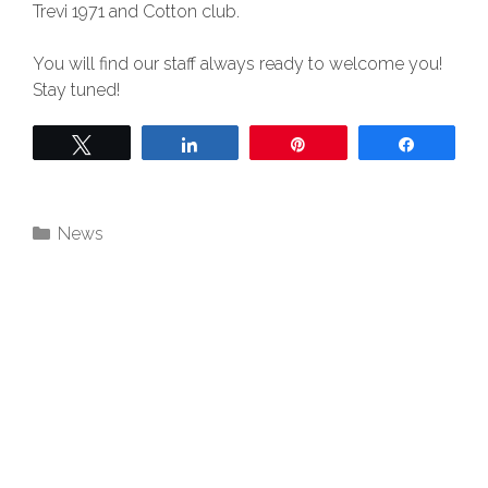
Trevi 1971 and Cotton club.
You will find our staff always ready to welcome you!
Stay tuned!
Twittear
Compartir
Pin
Compart
News