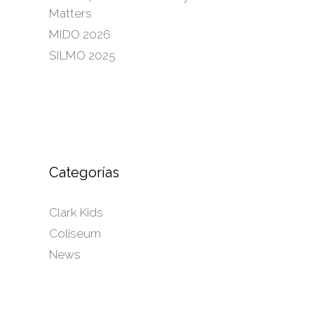
Matters
MIDO 2026
SILMO 2025
Categorías
Clark Kids
Coliseum
News