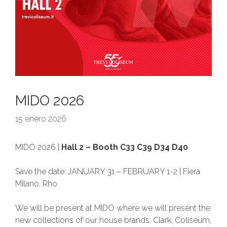
MIDO 2026
15 enero 2026
MIDO 2026 |
Hall 2 – Booth C33 C39 D34 D40
Save the date: JANUARY 31 – FEBRUARY 1-2 | Fiera
Milano, Rho
We will be present at MIDO where we will present the
new collections of our house brands: Clark, Coliseum,