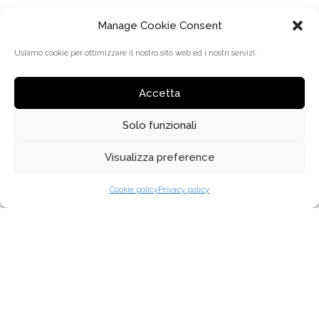
Manage Cookie Consent
Usiamo cookie per ottimizzare il nostro sito web ed i nostri servizi.
Accetta
Solo funzionali
MENU
Visualizza preference
SOBRE NOSOTROS
Cookie policy
Privacy policy
¿POR QUÉ ELEGIRNOS?
DISTRIBUCIÓN
COLECCIONES
DONDE COMPRAR
NEWS
CONTACTOS