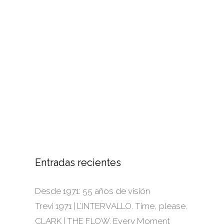
Entradas recientes
Desde 1971: 55 años de visión
Trevi 1971 | L’INTERVALLO. Time, please.
CLARK | THE FLOW. Every Moment