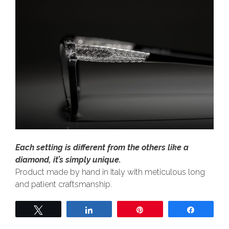
Each setting is different from the others like a
diamond, it’s simply unique.
Product made by hand in Italy with meticulous long
and patient craftsmanship.
Tweet
Share
Pin
Share