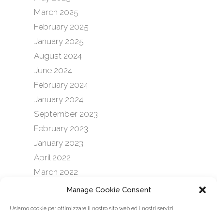
March 2025
February 2025
January 2025
August 2024
June 2024
February 2024
January 2024
September 2023
February 2023
January 2023
April 2022
March 2022
October 2021
Manage Cookie Consent
September 2021
Usiamo cookie per ottimizzare il nostro sito web ed i nostri servizi.
February 2021