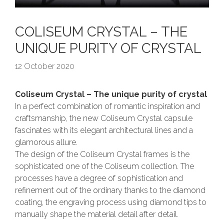
COLISEUM CRYSTAL – THE
UNIQUE PURITY OF CRYSTAL
12 October 2020
Coliseum Crystal – The unique purity of crystal
In a perfect combination of romantic inspiration and
craftsmanship, the new Coliseum Crystal capsule
fascinates with its elegant architectural lines and a
glamorous allure.
The design of the Coliseum Crystal frames is the
sophisticated one of the Coliseum collection. The
processes have a degree of sophistication and
refinement out of the ordinary thanks to the diamond
coating, the engraving process using diamond tips to
manually shape the material detail after detail.