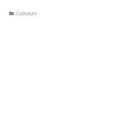
Coliseum