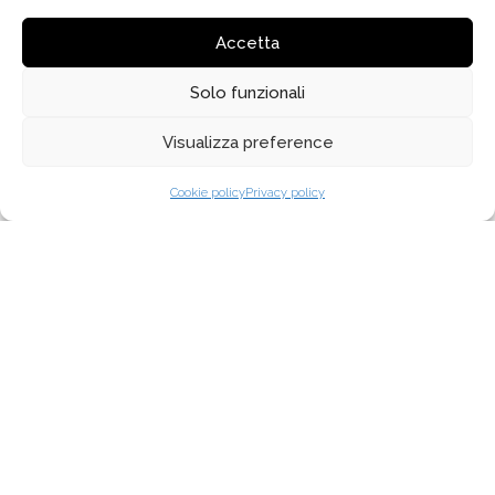
October 2020
Accetta
February 2020
Solo funzionali
January 2020
Visualizza preference
Cookie policy
Privacy policy
MENU
ABOUT US