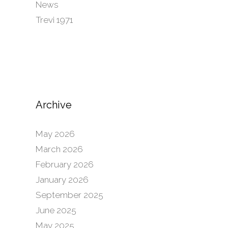
News
Trevi 1971
Archive
May 2026
March 2026
February 2026
January 2026
September 2025
June 2025
May 2025