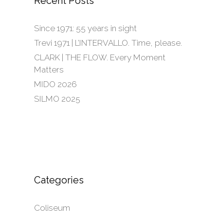
Recent Posts
Since 1971: 55 years in sight
Trevi 1971 | L’INTERVALLO. Time, please.
CLARK | THE FLOW. Every Moment
Matters
MIDO 2026
SILMO 2025
Categories
Coliseum