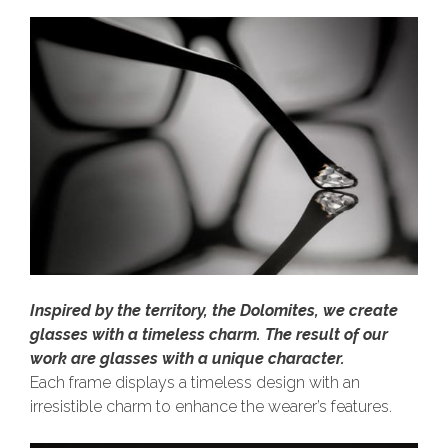
Inspired by the territory, the Dolomites, we create
glasses with a timeless charm. The result of our
work are glasses with a unique character.
Each frame displays a timeless design with an
irresistible charm to enhance the wearer’s features.