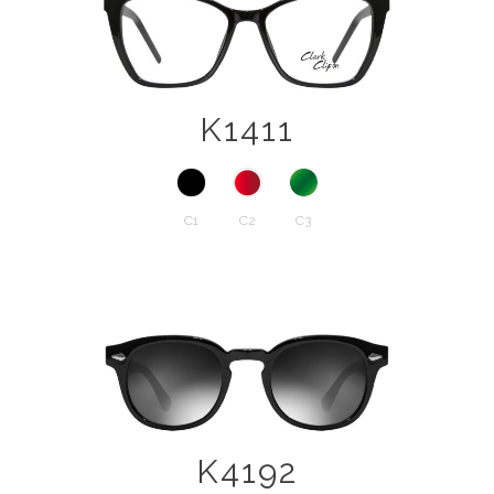
K1411
C1
C2
C3
K4192