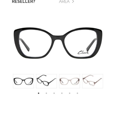
RESELLER?
AREA