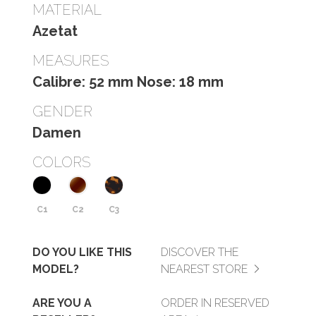
MATERIAL
Azetat
MEASURES
Calibre: 52 mm Nose: 18 mm
GENDER
Damen
COLORS
C1
C2
C3
DO YOU LIKE THIS
DISCOVER THE
MODEL?
NEAREST STORE
ARE YOU A
ORDER IN RESERVED