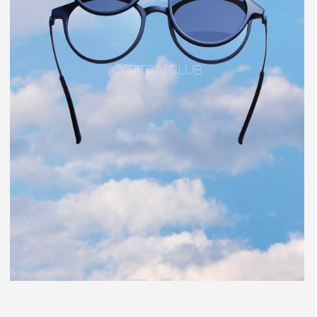
COTTON CLUB