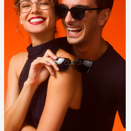
CLARK CLIP ON