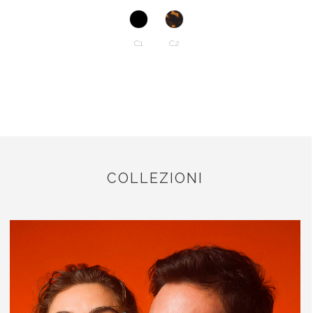
C1
C2
COLLEZIONI