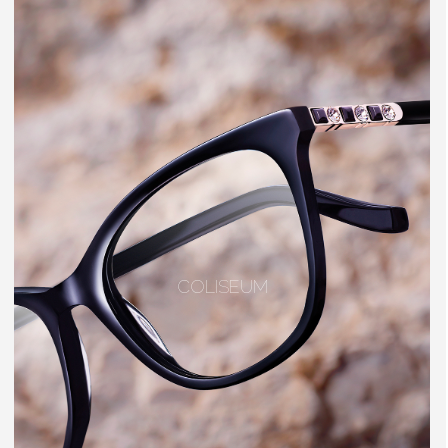
COLISEUM