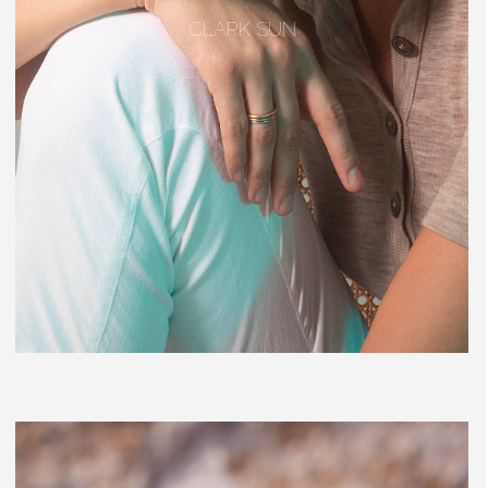
CLARK SUN