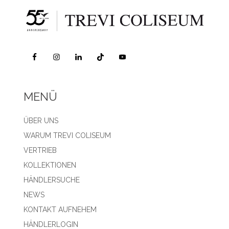
MENÜ
ÜBER UNS
WARUM TREVI COLISEUM
VERTRIEB
KOLLEKTIONEN
HÄNDLERSUCHE
NEWS
KONTAKT AUFNEHEM
HÄNDLERLOGIN