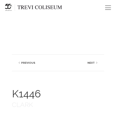
Me
PREVIOUS
NEXT
K1446
CLARK