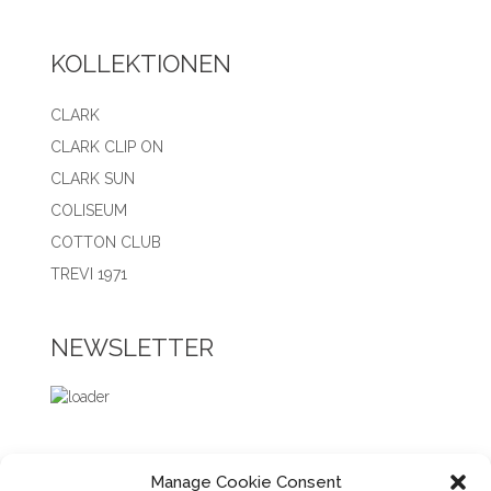
KOLLEKTIONEN
CLARK
CLARK CLIP ON
CLARK SUN
COLISEUM
COTTON CLUB
TREVI 1971
NEWSLETTER
Manage Cookie Consent