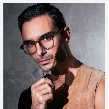
TREVI 1971