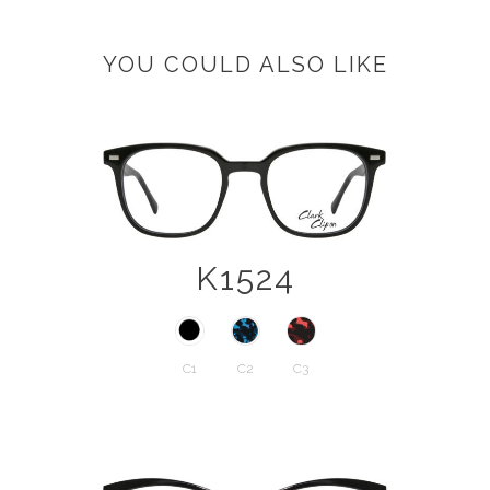
YOU COULD ALSO LIKE
K1524
C1
C2
C3