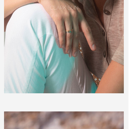
CLARK SUN