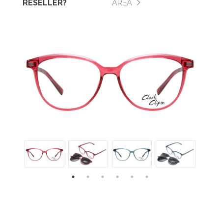
RESELLER?
AREA