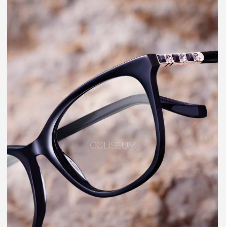
COLISEUM