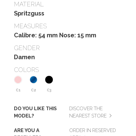
MATERIAL
Spritzguss
MEASURES
Calibre: 54 mm Nose: 15 mm
GENDER
Damen
COLORS
C1
C2
C3
DO YOU LIKE THIS
DISCOVER THE
MODEL?
NEAREST STORE
ARE YOU A
ORDER IN RESERVED