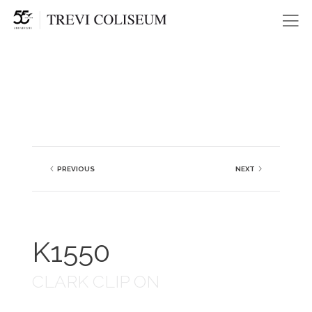
Me
PREVIOUS
NEXT
K1550
CLARK CLIP ON