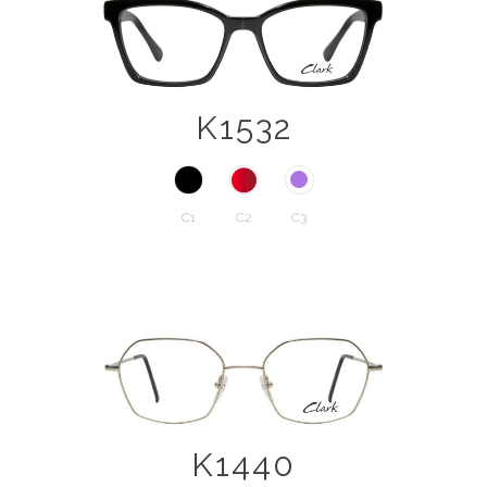
K1532
C1
C2
C3
K1440