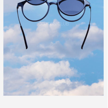
COTTON CLUB