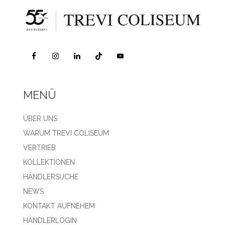
MENÜ
ÜBER UNS
WARUM TREVI COLISEUM
VERTRIEB
KOLLEKTIONEN
HÄNDLERSUCHE
NEWS
KONTAKT AUFNEHEM
HÄNDLERLOGIN