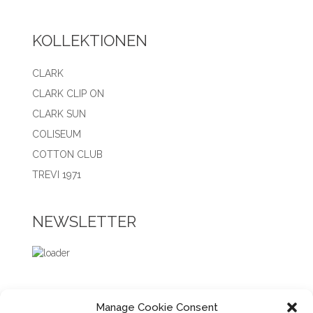
KOLLEKTIONEN
CLARK
CLARK CLIP ON
CLARK SUN
COLISEUM
COTTON CLUB
TREVI 1971
NEWSLETTER
Manage Cookie Consent