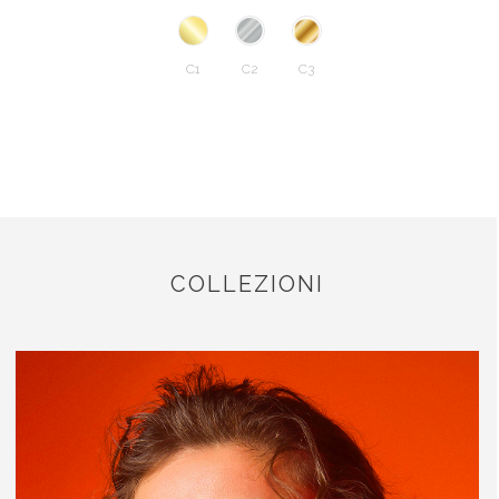
C1
C2
C3
COLLEZIONI