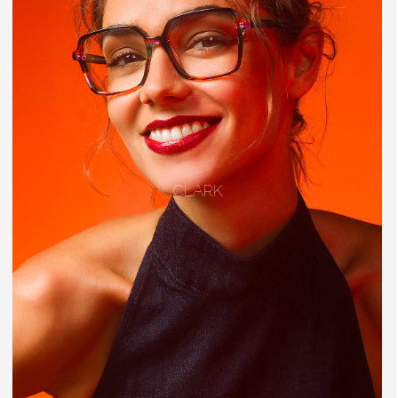
CLARK