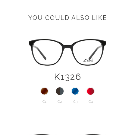
YOU COULD ALSO LIKE
K1326
C1
C2
C3
C4