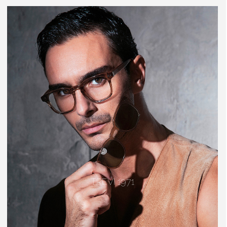
TREVI 1971