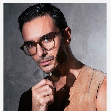
TREVI 1971