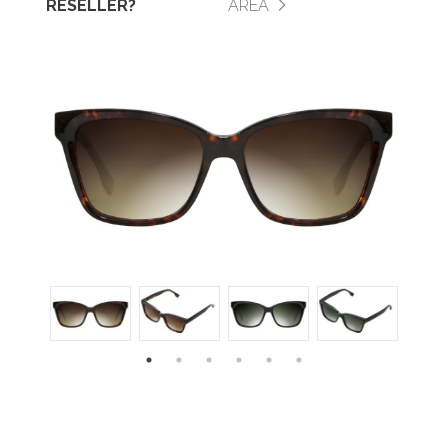
RESELLER?
AREA