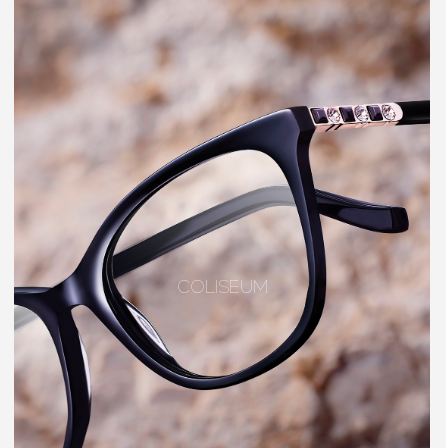
COLISEUM