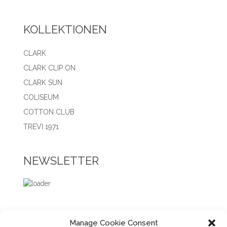
KOLLEKTIONEN
CLARK
CLARK CLIP ON
CLARK SUN
COLISEUM
COTTON CLUB
TREVI 1971
NEWSLETTER
Manage Cookie Consent