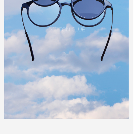
COTTON CLUB