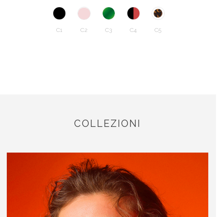
C1
C2
C3
C4
C5
COLLEZIONI