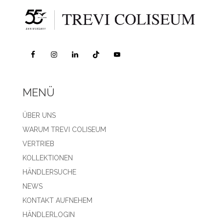
MENÜ
ÜBER UNS
WARUM TREVI COLISEUM
VERTRIEB
KOLLEKTIONEN
HÄNDLERSUCHE
NEWS
KONTAKT AUFNEHEM
HÄNDLERLOGIN