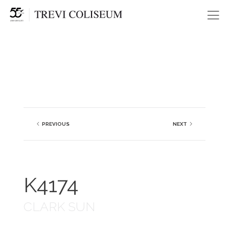
Me
PREVIOUS
NEXT
K4174
CLARK SUN