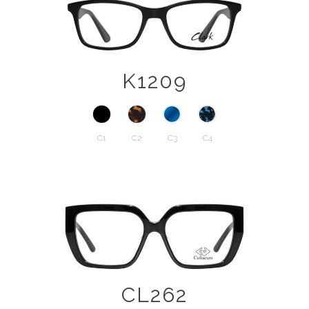
K1209
C1
C2
C3
C4
CL262