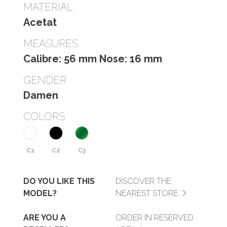
MATERIAL
Acetat
MEASURES
Calibre: 56 mm Nose: 16 mm
GENDER
Damen
COLORS
C1
C2
C3
DO YOU LIKE THIS
DISCOVER THE
MODEL?
NEAREST STORE
ARE YOU A
ORDER IN RESERVED