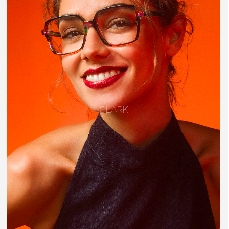
CLARK