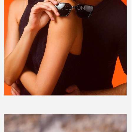
CLARK CLIP ON