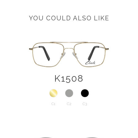
YOU COULD ALSO LIKE
K1508
C1
C2
C3