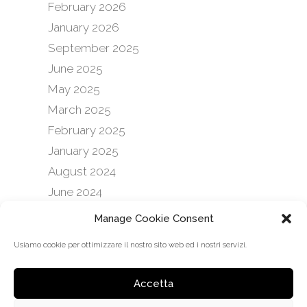
February 2026
January 2026
September 2025
June 2025
May 2025
March 2025
February 2025
January 2025
August 2024
June 2024
February 2024
Manage Cookie Consent
January 2024
Usiamo cookie per ottimizzare il nostro sito web ed i nostri servizi.
September 2023
February 2023
Accetta
January 2023