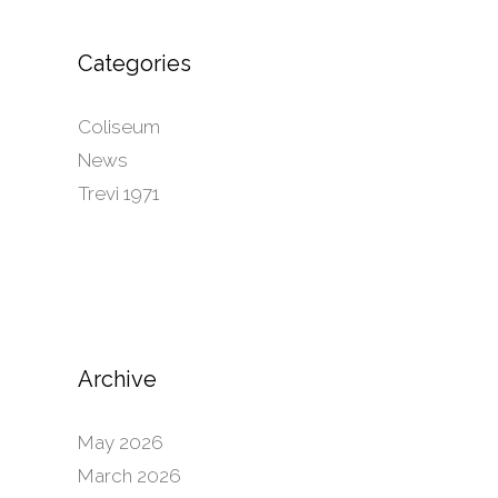
Categories
Coliseum
News
Trevi 1971
Archive
May 2026
March 2026