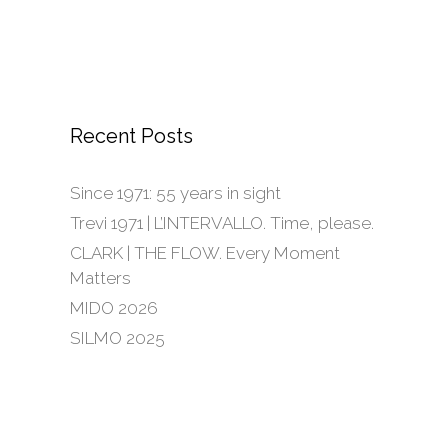
Recent Posts
Since 1971: 55 years in sight
Trevi 1971 | L’INTERVALLO. Time, please.
CLARK | THE FLOW. Every Moment
Matters
MIDO 2026
SILMO 2025