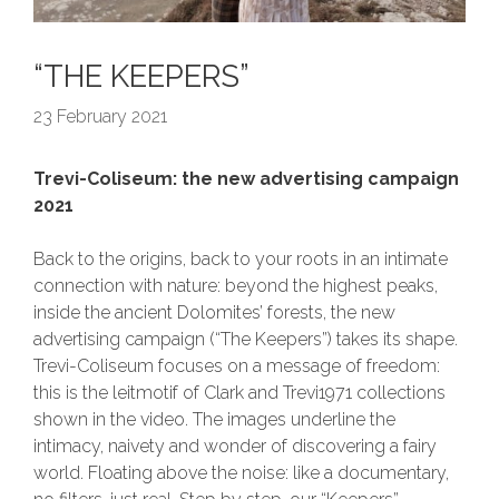
“THE KEEPERS”
23 February 2021
Trevi-Coliseum: the new advertising campaign
2021
Back to the origins, back to your roots in an intimate
connection with nature: beyond the highest peaks,
inside the ancient Dolomites’ forests, the new
advertising campaign (“The Keepers”) takes its shape.
Trevi-Coliseum focuses on a message of freedom:
this is the leitmotif of Clark and Trevi1971 collections
shown in the video. The images underline the
intimacy, naivety and wonder of discovering a fairy
world. Floating above the noise: like a documentary,