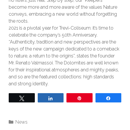
no filters, just real. Step by step, our “Keepers”
become more and more aware of the values Nature
conveys, embracing a new world without forgetting
the roots.
2021 is a pivotal year for Trevi-Coliseum: it’s time to
celebrate the company’s 50th Anniversary.
“Authenticity, tradition and new perspectives are the
keys of the new campaign dedicated to a comeback
to nature, a return to the origins”, states the founder
Mr. Renato Valmassoi. The Dolomites are well known
for their inspirational atmospheres and mighty peaks,
and so are the featured collections: high standards
and strong identity.
Tweet
Share
Pin
Share
News