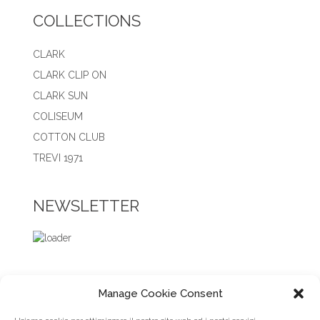
COLLECTIONS
CLARK
CLARK CLIP ON
CLARK SUN
COLISEUM
COTTON CLUB
TREVI 1971
NEWSLETTER
Manage Cookie Consent