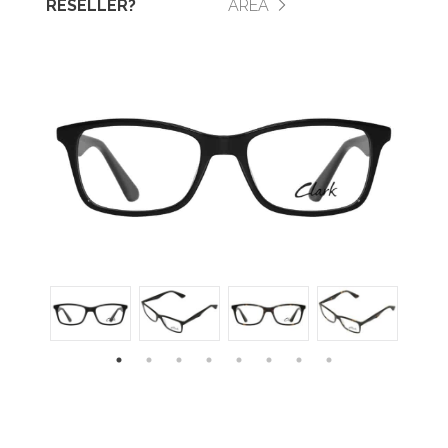
RESELLER?
AREA