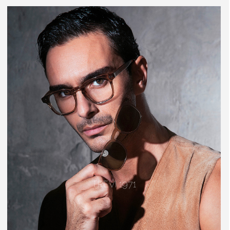
TREVI 1971