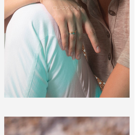
CLARK SUN