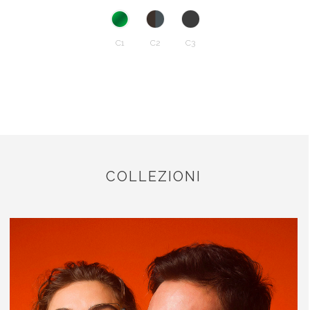
C1
C2
C3
COLLEZIONI