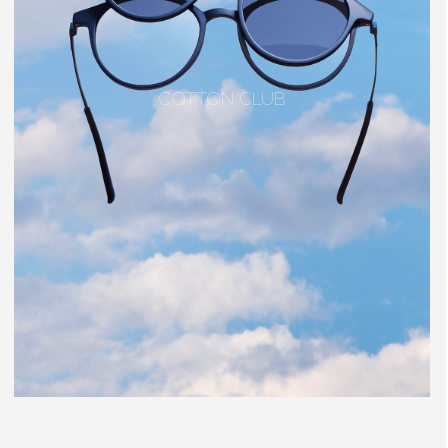
COTTON CLUB