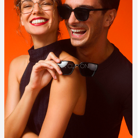
CLARK CLIP ON