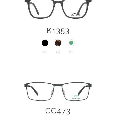
K1353
C1
C2
C3
CC473