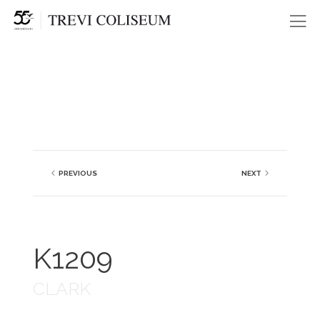
Me
PREVIOUS
NEXT
K1209
CLARK