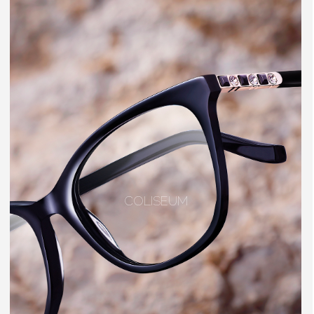
COLISEUM