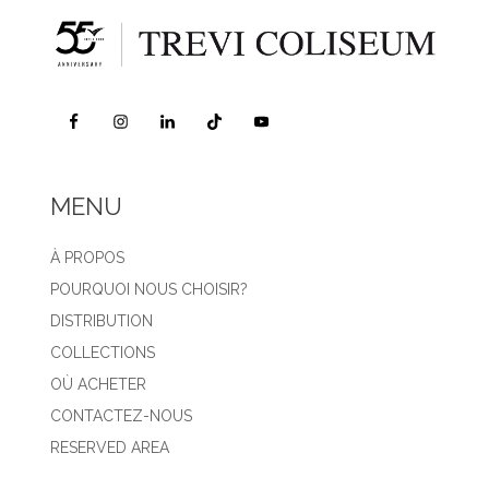
MENU
À PROPOS
POURQUOI NOUS CHOISIR?
DISTRIBUTION
COLLECTIONS
OÙ ACHETER
CONTACTEZ-NOUS
RESERVED AREA