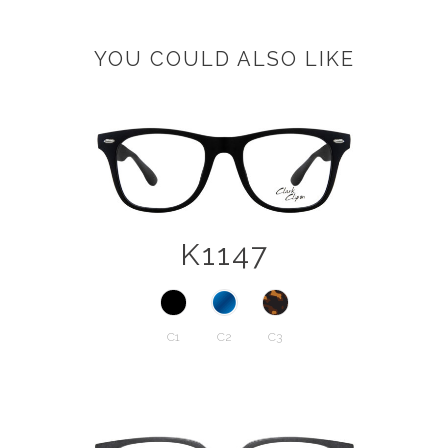
YOU COULD ALSO LIKE
K1147
C1
C2
C3