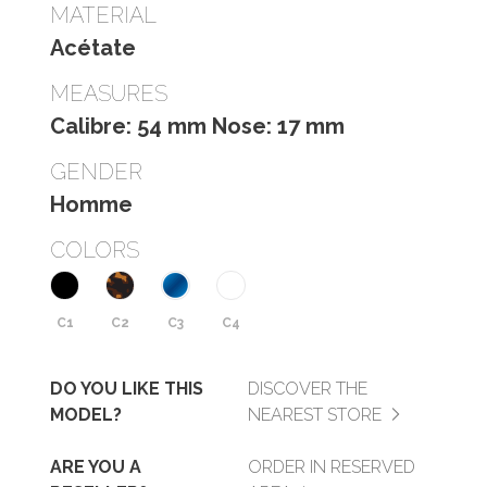
MATERIAL
Acétate
MEASURES
Calibre: 54 mm Nose: 17 mm
GENDER
Homme
COLORS
C1
C2
C3
C4
DO YOU LIKE THIS
DISCOVER THE
MODEL?
NEAREST STORE
ARE YOU A
ORDER IN RESERVED