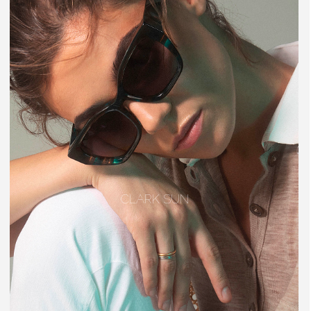
CLARK SUN