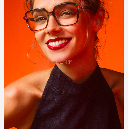
CLARK