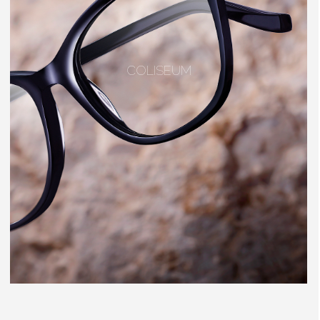
COLISEUM