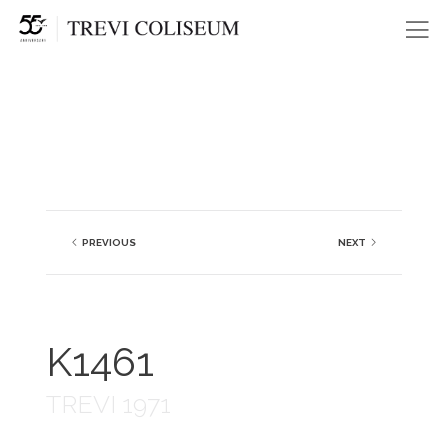
Me
PREVIOUS
NEXT
K1461
TREVI 1971