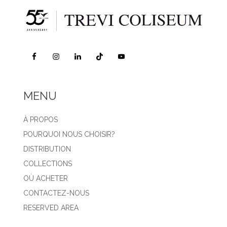
MENU
À PROPOS
POURQUOI NOUS CHOISIR?
DISTRIBUTION
COLLECTIONS
OÙ ACHETER
CONTACTEZ-NOUS
RESERVED AREA