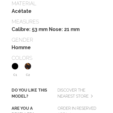
MATERIAL
Acétate
MEASURES
Calibre: 53 mm Nose: 21 mm
GENDER
Homme
COLORS
C1
C2
DO YOU LIKE THIS
DISCOVER THE
MODEL?
NEAREST STORE
ARE YOU A
ORDER IN RESERVED