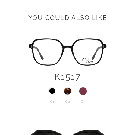
YOU COULD ALSO LIKE
K1517
C1
C2
C3