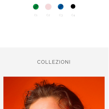
C1
C2
C3
C4
COLLEZIONI