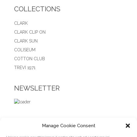
COLLECTIONS
CLARK
CLARK CLIP ON
CLARK SUN
COLISEUM
COTTON CLUB
TREVI 1971
NEWSLETTER
Manage Cookie Consent