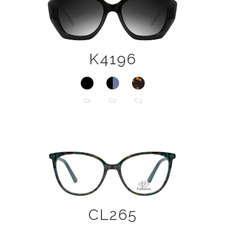
K4196
C1
C2
C3
CL265