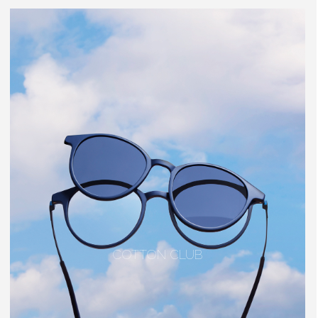
COTTON CLUB