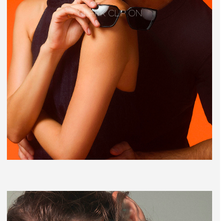
CLARK CLIP ON