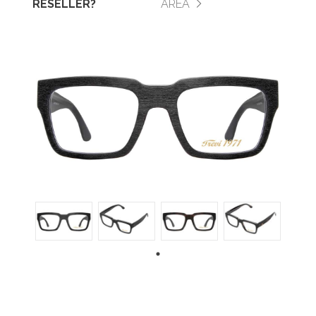
RESELLER?
AREA