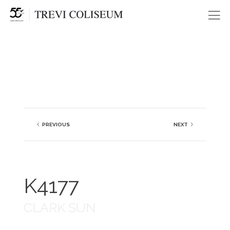
Me
PREVIOUS
NEXT
K4177
CLARK SUN