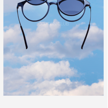
COTTON CLUB