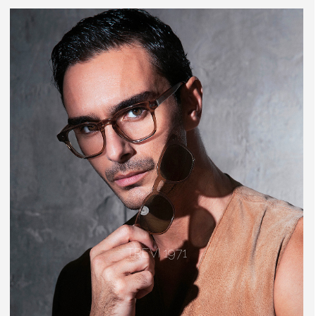
TREVI 1971