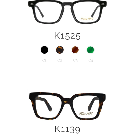
K1525
C1
C2
C3
C4
K1139