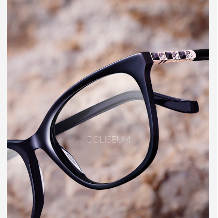
COLISEUM