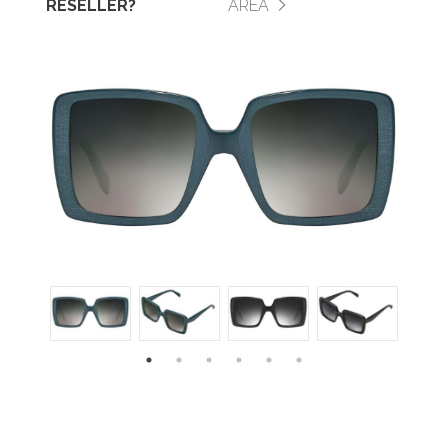
RESELLER?
AREA