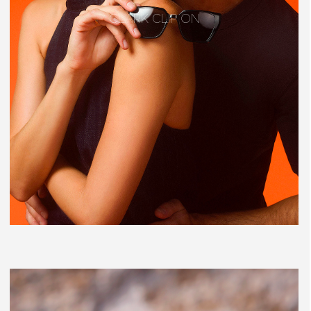
CLARK CLIP ON