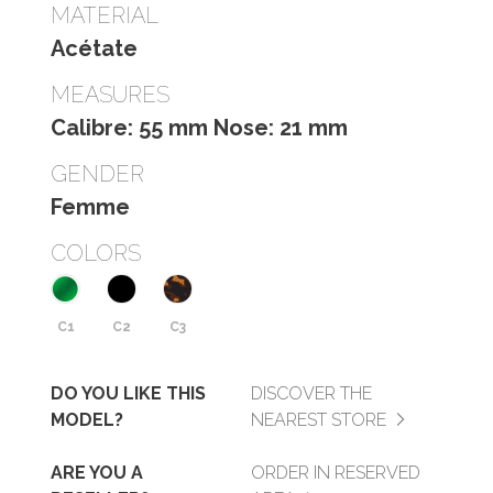
MATERIAL
Acétate
MEASURES
Calibre: 55 mm Nose: 21 mm
GENDER
Femme
COLORS
C1
C2
C3
DO YOU LIKE THIS
DISCOVER THE
MODEL?
NEAREST STORE
ARE YOU A
ORDER IN RESERVED