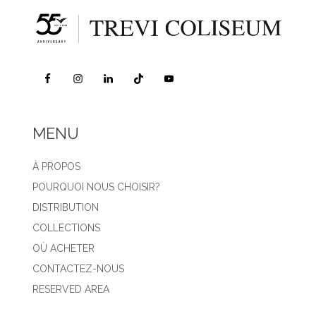
MENU
À PROPOS
POURQUOI NOUS CHOISIR?
DISTRIBUTION
COLLECTIONS
OÙ ACHETER
CONTACTEZ-NOUS
RESERVED AREA