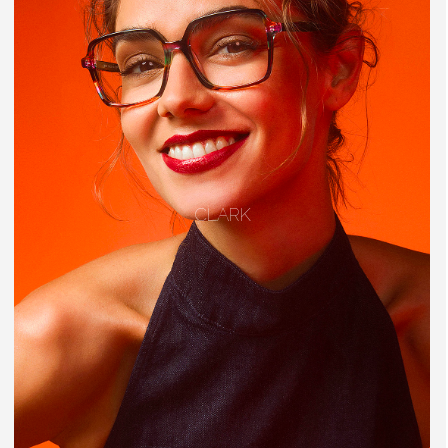
CLARK