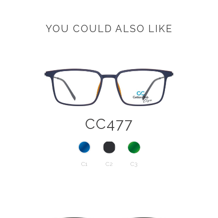
YOU COULD ALSO LIKE
CC477
C1
C2
C3