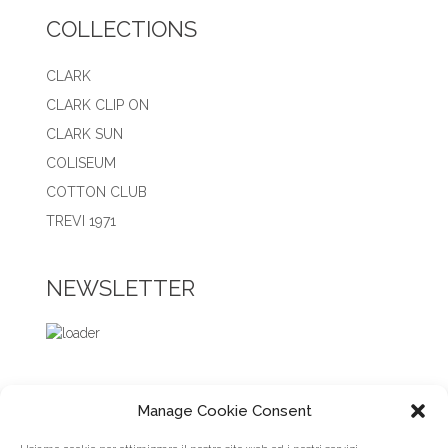
COLLECTIONS
CLARK
CLARK CLIP ON
CLARK SUN
COLISEUM
COTTON CLUB
TREVI 1971
NEWSLETTER
Manage Cookie Consent