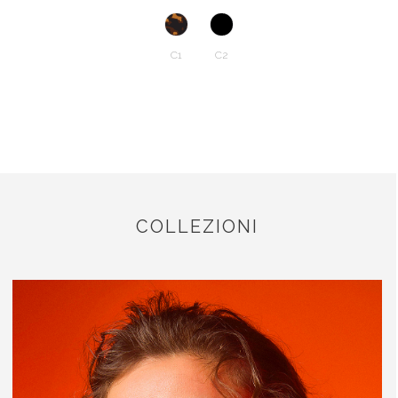
C1
C2
COLLEZIONI