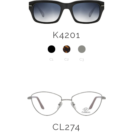
K4201
C1
C2
C3
CL274