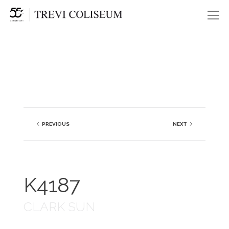
Me
PREVIOUS
NEXT
K4187
CLARK SUN