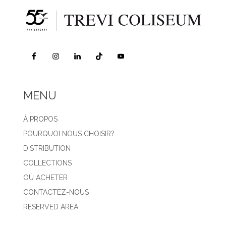
MENU
À PROPOS
POURQUOI NOUS CHOISIR?
DISTRIBUTION
COLLECTIONS
OÙ ACHETER
CONTACTEZ-NOUS
RESERVED AREA