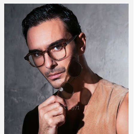
TREVI 1971