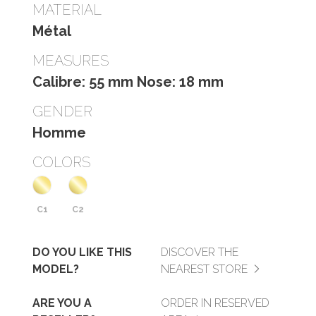
MATERIAL
Métal
MEASURES
Calibre: 55 mm Nose: 18 mm
GENDER
Homme
COLORS
C1
C2
DO YOU LIKE THIS
DISCOVER THE
MODEL?
NEAREST STORE
ARE YOU A
ORDER IN RESERVED