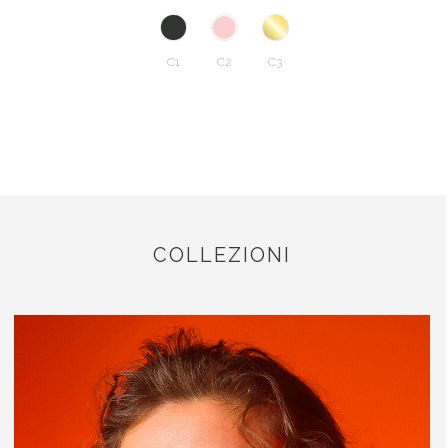
C1
C2
C3
COLLEZIONI