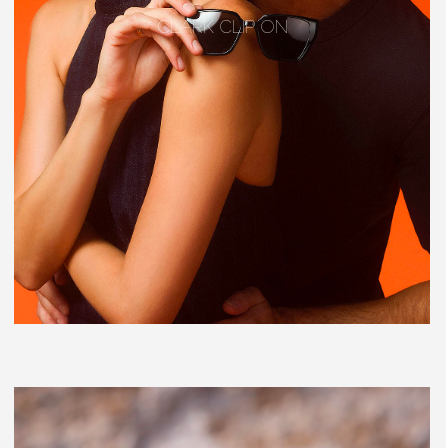
CLARK CLIP ON