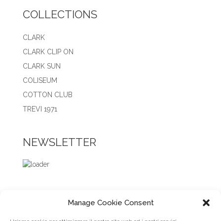
COLLECTIONS
CLARK
CLARK CLIP ON
CLARK SUN
COLISEUM
COTTON CLUB
TREVI 1971
NEWSLETTER
Manage Cookie Consent