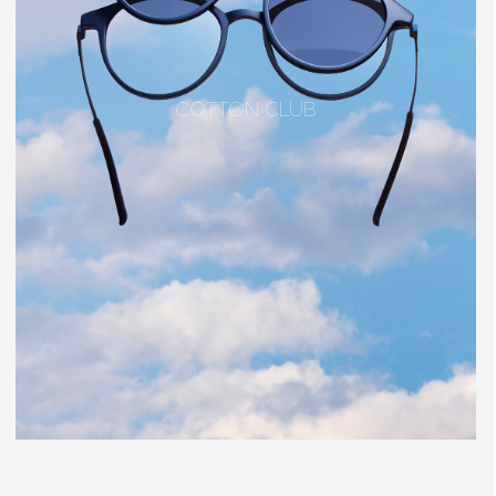
COTTON CLUB