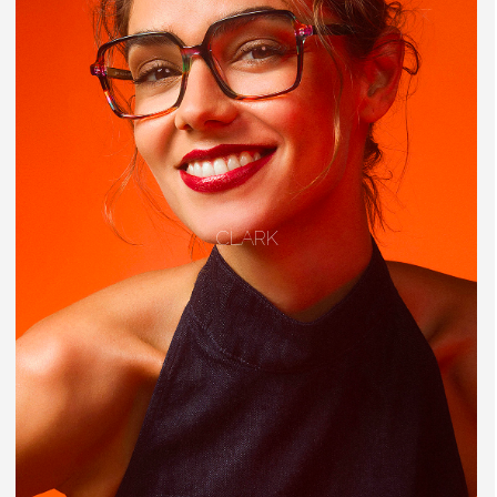
CLARK