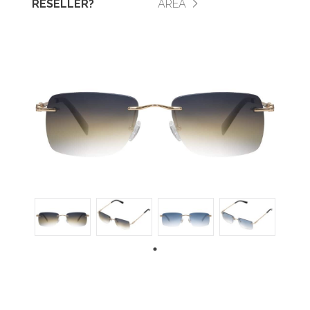
RESELLER?
AREA