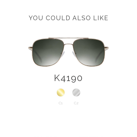
YOU COULD ALSO LIKE
K4190
C1
C2