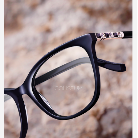
COLISEUM