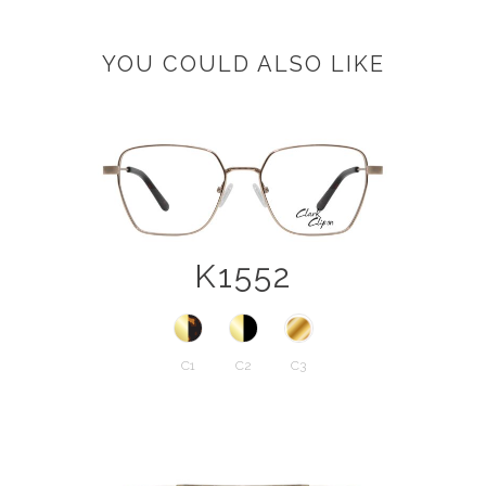
YOU COULD ALSO LIKE
K1552
C1
C2
C3