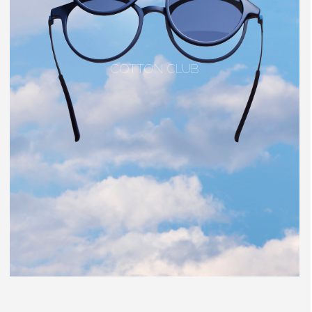
COTTON CLUB