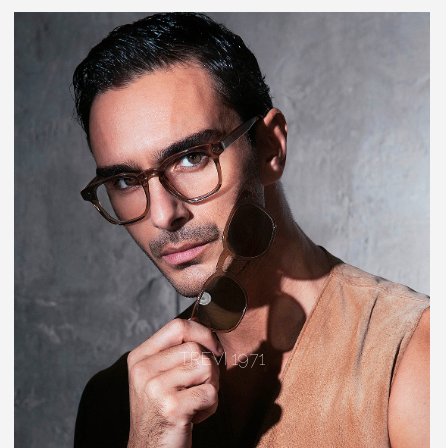
TREVI 1971