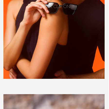
CLARK CLIP ON