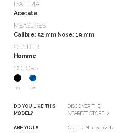
MATERIAL
Acétate
MEASURES
Calibre: 52 mm Nose: 19 mm
GENDER
Homme
COLORS
C1
C2
DO YOU LIKE THIS
DISCOVER THE
MODEL?
NEAREST STORE
ARE YOU A
ORDER IN RESERVED