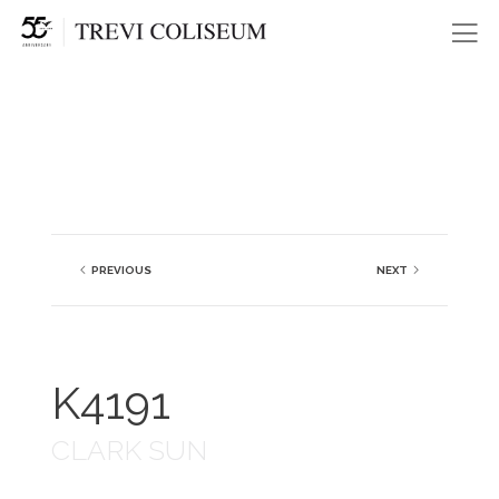
Me
PREVIOUS
NEXT
K4191
CLARK SUN