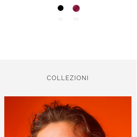
C1
C2
COLLEZIONI