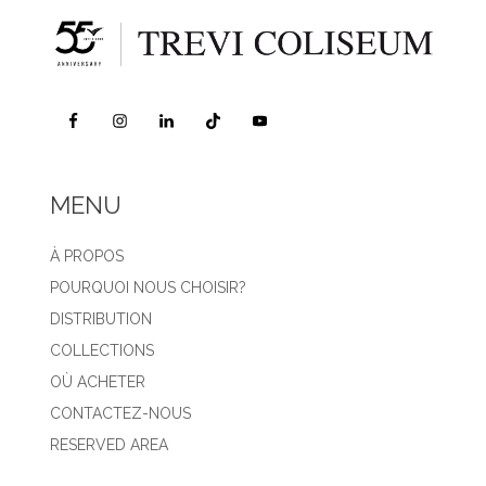
MENU
À PROPOS
POURQUOI NOUS CHOISIR?
DISTRIBUTION
COLLECTIONS
OÙ ACHETER
CONTACTEZ-NOUS
RESERVED AREA