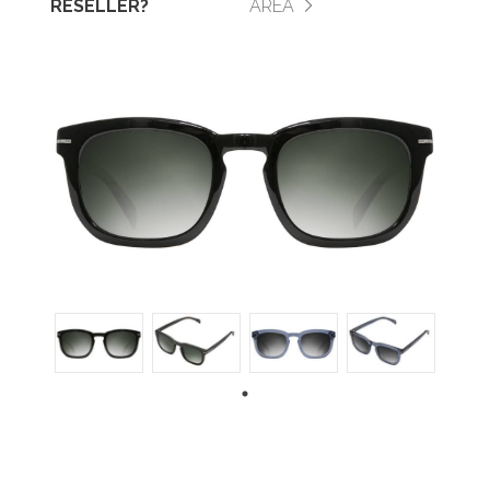
RESELLER?
AREA