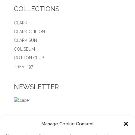
COLLECTIONS
CLARK
CLARK CLIP ON
CLARK SUN
COLISEUM
COTTON CLUB
TREVI 1971
NEWSLETTER
Manage Cookie Consent