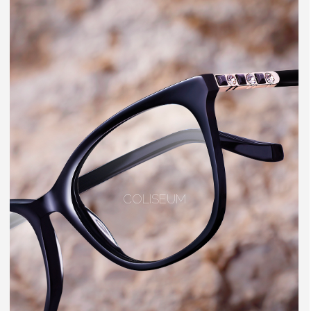
COLISEUM