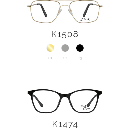
K1508
C1
C2
C3
K1474