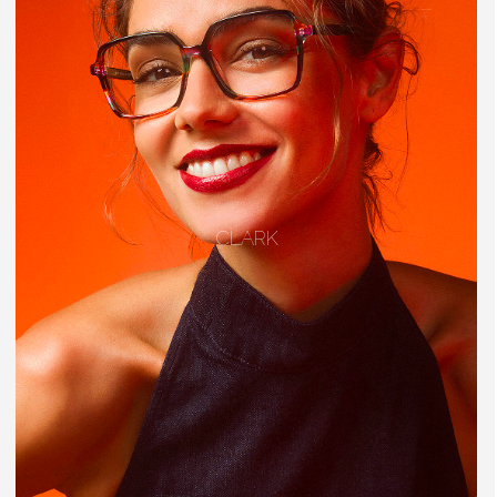
CLARK