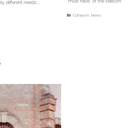
“must have” of the season!
ly different needs …
Coliseum
,
News
S