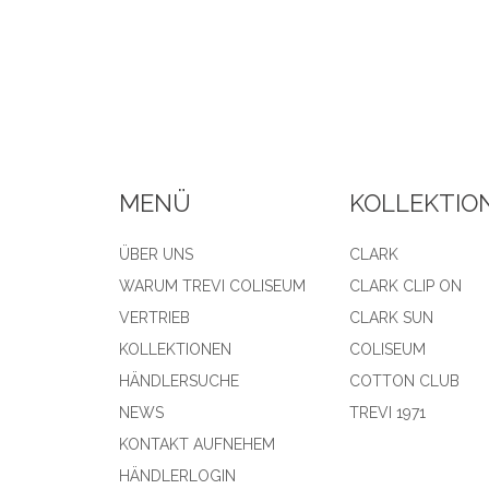
MENÜ
KOLLEKTIO
ÜBER UNS
CLARK
WARUM TREVI COLISEUM
CLARK CLIP ON
VERTRIEB
CLARK SUN
KOLLEKTIONEN
COLISEUM
HÄNDLERSUCHE
COTTON CLUB
NEWS
TREVI 1971
KONTAKT AUFNEHEM
HÄNDLERLOGIN