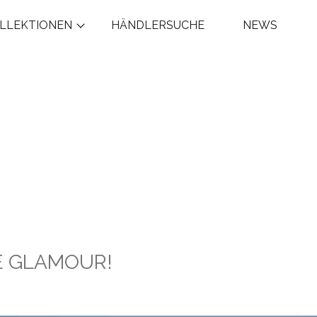
LLEKTIONEN
HÄNDLERSUCHE
NEWS
GE GLAMOUR!