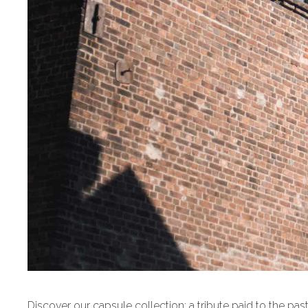
Discover our capsule collection: a tribute paid to the pas