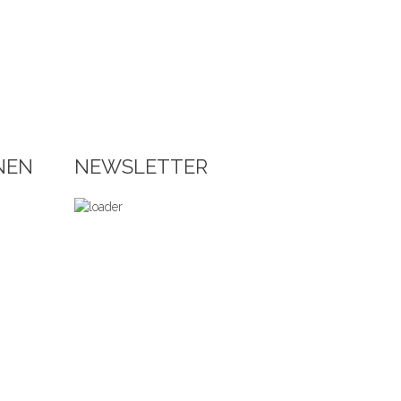
NEN
NEWSLETTER