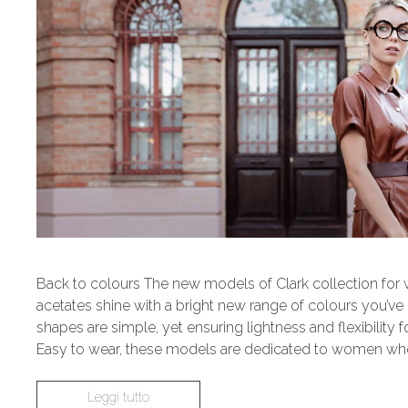
Back to colours The new models of Clark collection for
acetates shine with a bright new range of colours you’ve
shapes are simple, yet ensuring lightness and flexibility 
Easy to wear, these models are dedicated to women who
Leggi tutto