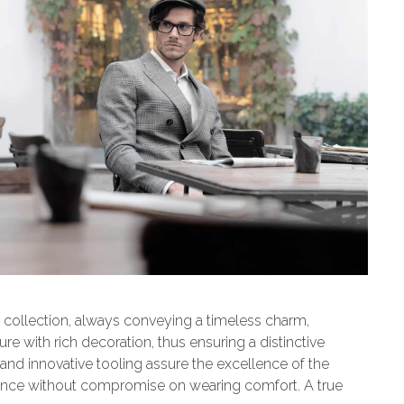
ollection, always conveying a timeless charm,
ure with rich decoration, thus ensuring a distinctive
 and innovative tooling assure the excellence of the
rience without compromise on wearing comfort. A true