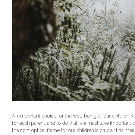
An important choice for the well-being of our children Keep
for each parent, and to do that, we must take important 
the right optical frame for our children is crucial: this 