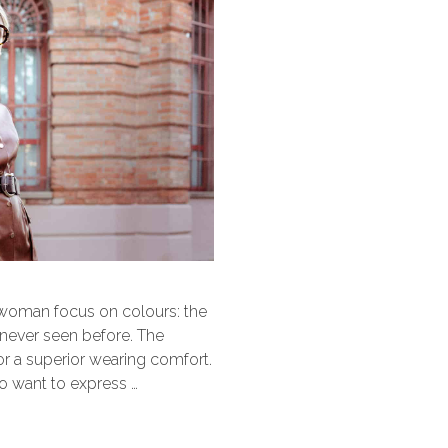
 woman focus on colours: the
 never seen before. The
for a superior wearing comfort.
 want to express …