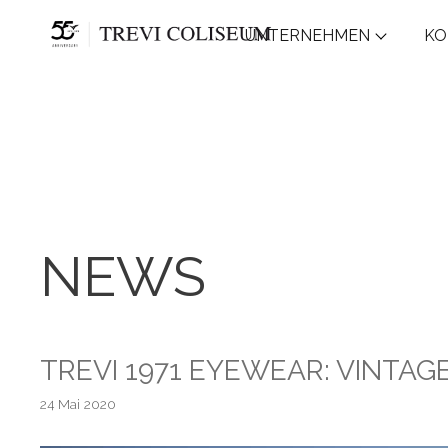
UNTERNEHMEN
KO
NEWS
TREVI 1971 EYEWEAR: VINTA
24 Mai 2020