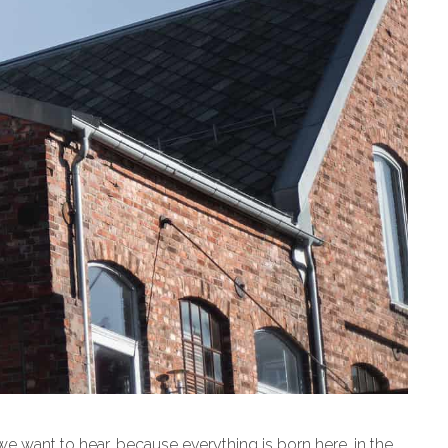
 we want to hear, because everything is born here, in the