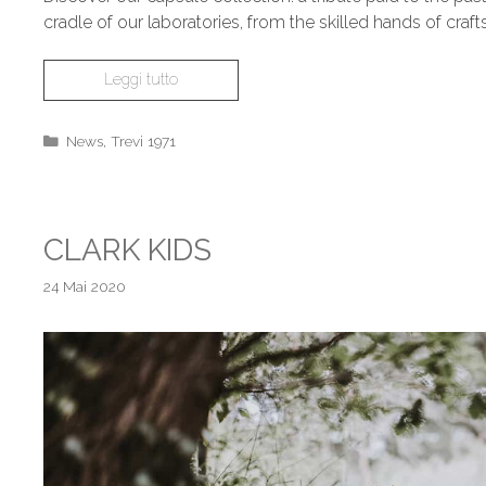
cradle of our laboratories, from the skilled hands of cr
Leggi tutto
News
,
Trevi 1971
CLARK KIDS
24 Mai 2020