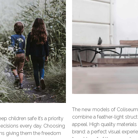
The new models of Coliseum c
combine a feather-light struct
 children safe it’s a priority
appeal. High quality materials
decisions every day. Choosing
brand: a perfect visual expe
means giving them the freedom