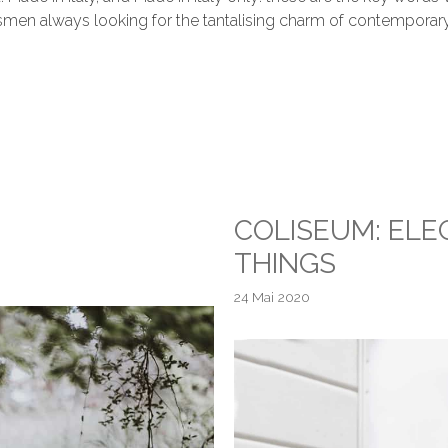
aftsmen always looking for the tantalising charm of contemporar
COLISEUM: EL
THINGS
24 Mai 2020