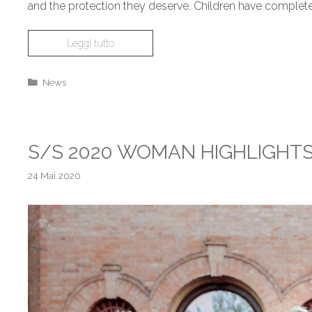
and the protection they deserve. Children have complete
Leggi tutto
News
S/S 2020 WOMAN HIGHLIGHT
24 Mai 2020