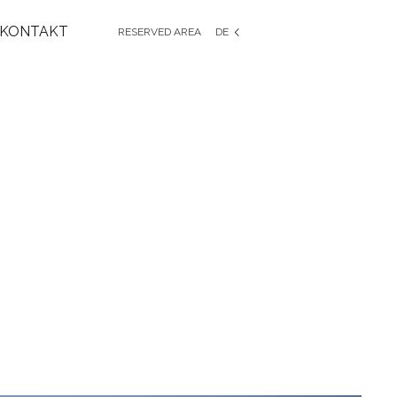
KONTAKT
RESERVED AREA
DE
EN
IT
FR
ES