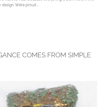
y design. We’re proud …
EGANCE COMES FROM SIMPLE