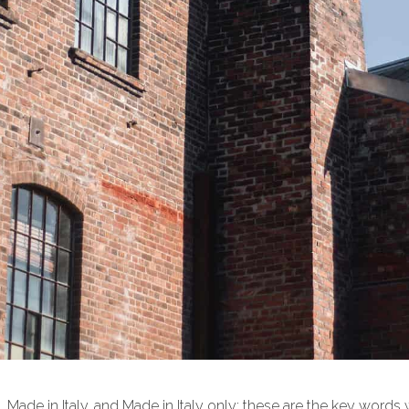
t. Made in Italy, and Made in Italy only: these are the key words