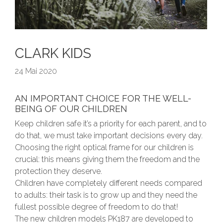
CLARK KIDS
24 Mai 2020
AN IMPORTANT CHOICE FOR THE WELL-
BEING OF OUR CHILDREN
Keep children safe it’s a priority for each parent, and to
do that, we must take important decisions every day.
Choosing the right optical frame for our children is
crucial: this means giving them the freedom and the
protection they deserve.
Children have completely different needs compared
to adults: their task is to grow up and they need the
fullest possible degree of freedom to do that!
The new children models PK187 are developed to