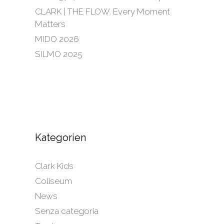
CLARK | THE FLOW. Every Moment
Matters
MIDO 2026
SILMO 2025
Kategorien
Clark Kids
Coliseum
News
Senza categoria