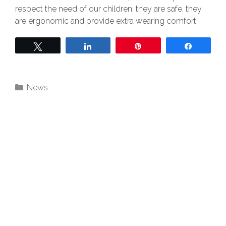
respect the need of our children: they are safe, they
are ergonomic and provide extra wearing comfort.
Twittern
Teilen
Pin
Teilen
News