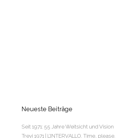
Neueste Beiträge
Seit 1971: 55 Jahre Weitsicht und Vision
Trevi 1971 | L’INTERVALLO. Time, please.