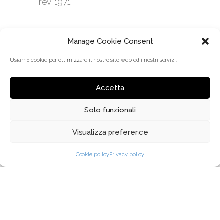
Trevi 1971
Manage Cookie Consent
Usiamo cookie per ottimizzare il nostro sito web ed i nostri servizi.
Accetta
Solo funzionali
Visualizza preference
MENÜ
Cookie policy
Privacy policy
ÜBER UNS
WARUM TREVI COLISEUM
VERTRIEB
KOLLEKTIONEN