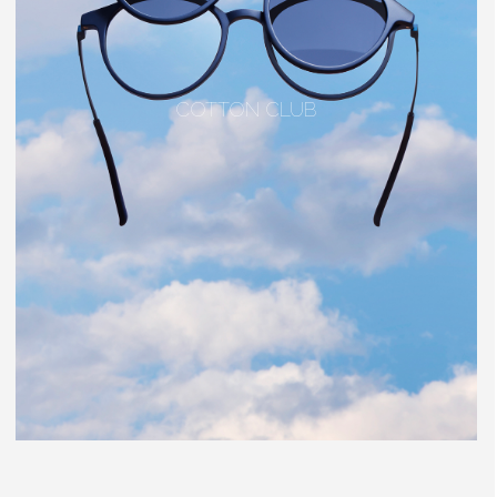
COTTON CLUB