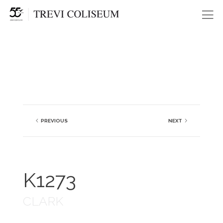
Me
PREVIOUS
NEXT
K1273
CLARK