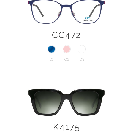
CC472
C1
C2
C3
K4175