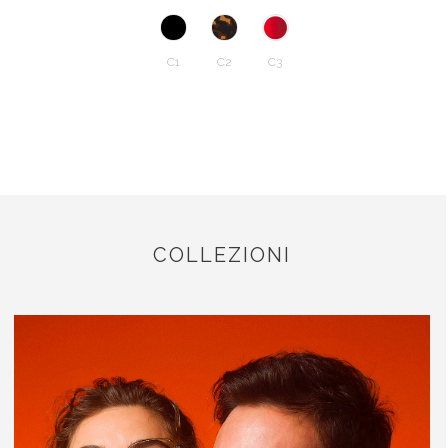
C1
C2
C3
COLLEZIONI