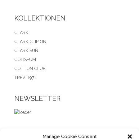
KOLLEKTIONEN
CLARK
CLARK CLIP ON
CLARK SUN
COLISEUM
COTTON CLUB
TREVI 1971
NEWSLETTER
Manage Cookie Consent