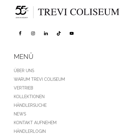
MENÜ
ÜBER UNS
WARUM TREVI COLISEUM
VERTRIEB
KOLLEKTIONEN
HÄNDLERSUCHE
NEWS
KONTAKT AUFNEHEM
HÄNDLERLOGIN