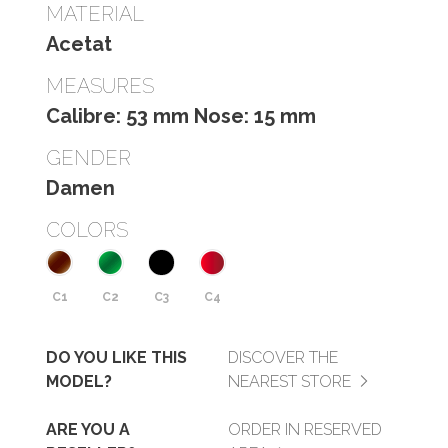
MATERIAL
Acetat
MEASURES
Calibre: 53 mm Nose: 15 mm
GENDER
Damen
COLORS
C1
C2
C3
C4
DO YOU LIKE THIS
DISCOVER THE
MODEL?
NEAREST STORE
ARE YOU A
ORDER IN RESERVED