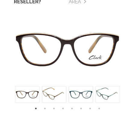
RESELLER?
AREA