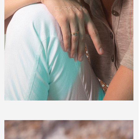
CLARK SUN