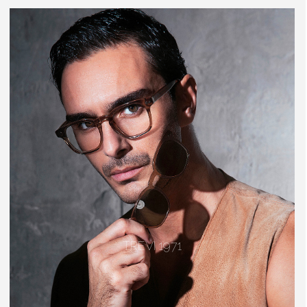
TREVI 1971