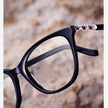
COLISEUM