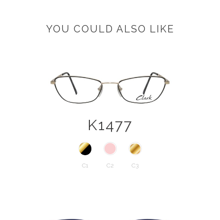
YOU COULD ALSO LIKE
K1477
C1
C2
C3