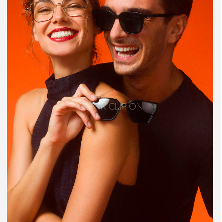
CLARK CLIP ON