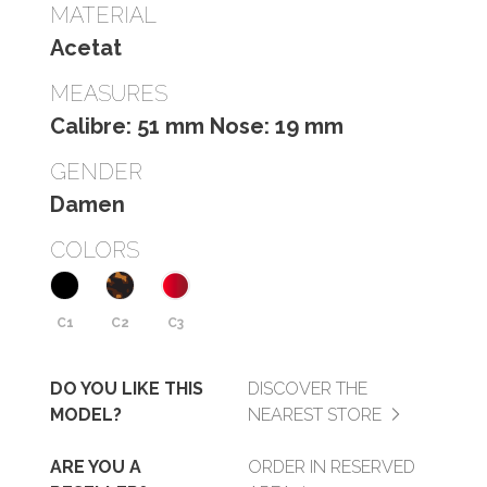
MATERIAL
Acetat
MEASURES
Calibre: 51 mm Nose: 19 mm
GENDER
Damen
COLORS
C1
C2
C3
DO YOU LIKE THIS
DISCOVER THE
MODEL?
NEAREST STORE
ARE YOU A
ORDER IN RESERVED