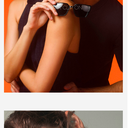
CLARK CLIP ON