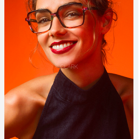
CLARK