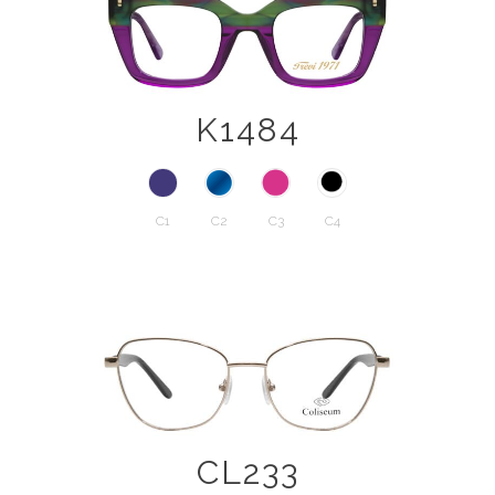
K1484
C1
C2
C3
C4
CL233