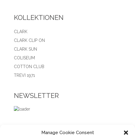
KOLLEKTIONEN
CLARK
CLARK CLIP ON
CLARK SUN
COLISEUM
COTTON CLUB
TREVI 1971
NEWSLETTER
Manage Cookie Consent