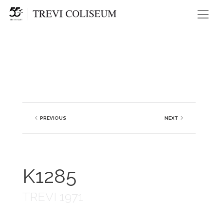
Me
PREVIOUS
NEXT
K1285
TREVI 1971