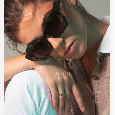
CLARK SUN