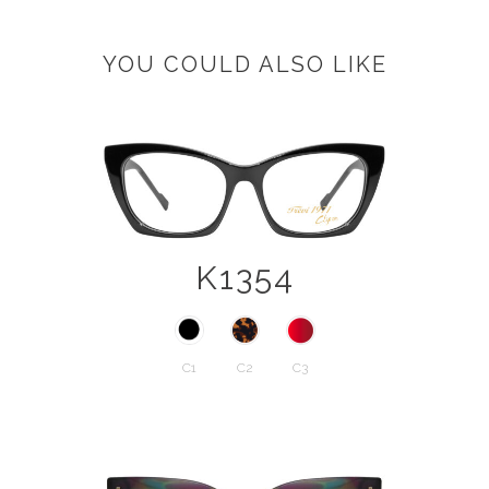
YOU COULD ALSO LIKE
K1354
C1
C2
C3