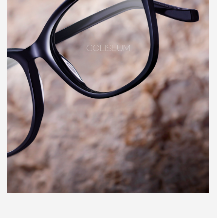
COLISEUM