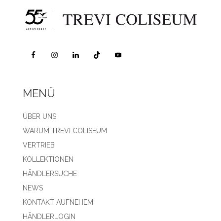
MENÜ
ÜBER UNS
WARUM TREVI COLISEUM
VERTRIEB
KOLLEKTIONEN
HÄNDLERSUCHE
NEWS
KONTAKT AUFNEHEM
HÄNDLERLOGIN