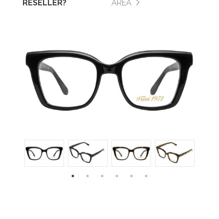
RESELLER?
AREA