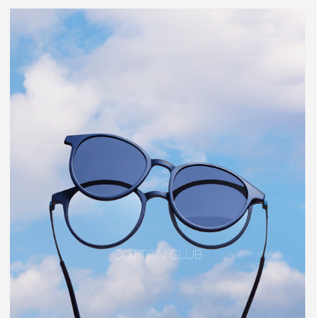
COTTON CLUB