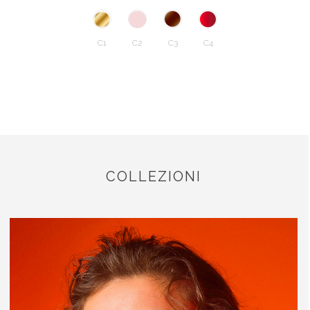
C1
C2
C3
C4
COLLEZIONI