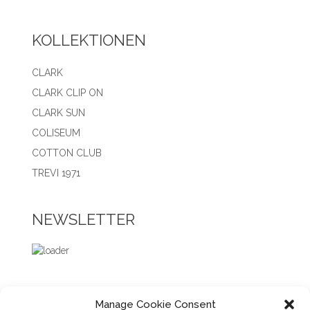
KOLLEKTIONEN
CLARK
CLARK CLIP ON
CLARK SUN
COLISEUM
COTTON CLUB
TREVI 1971
NEWSLETTER
Manage Cookie Consent