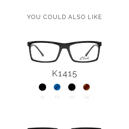
YOU COULD ALSO LIKE
K1415
C1
C2
C3
C4