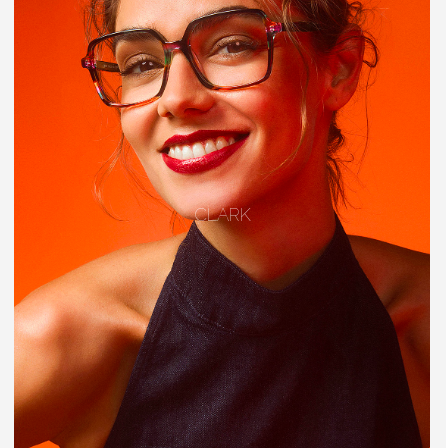
CLARK