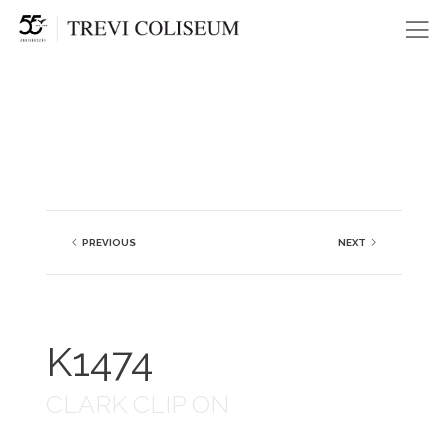
Me
PREVIOUS
NEXT
K1474
CLARK CLIP ON