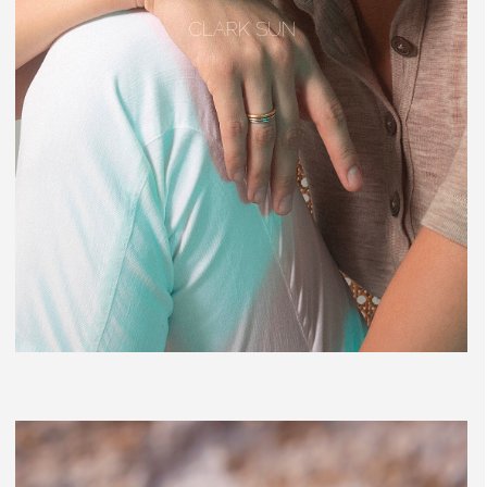
CLARK SUN