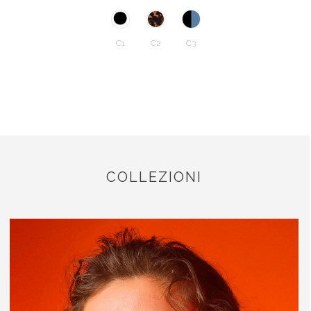
C1
C2
C3
COLLEZIONI