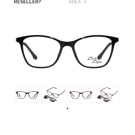
RESELLER?
AREA