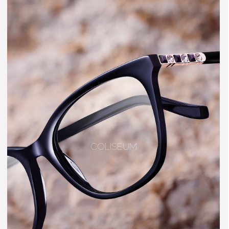
COLISEUM