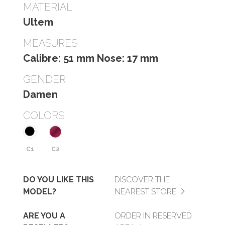
MATERIAL
Ultem
MEASURES
Calibre: 51 mm Nose: 17 mm
GENDER
Damen
COLORS
C1
C2
DO YOU LIKE THIS
DISCOVER THE
MODEL?
NEAREST STORE
ARE YOU A
ORDER IN RESERVED