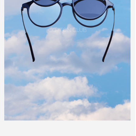
COTTON CLUB