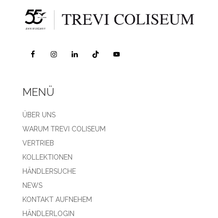
MENÜ
ÜBER UNS
WARUM TREVI COLISEUM
VERTRIEB
KOLLEKTIONEN
HÄNDLERSUCHE
NEWS
KONTAKT AUFNEHEM
HÄNDLERLOGIN