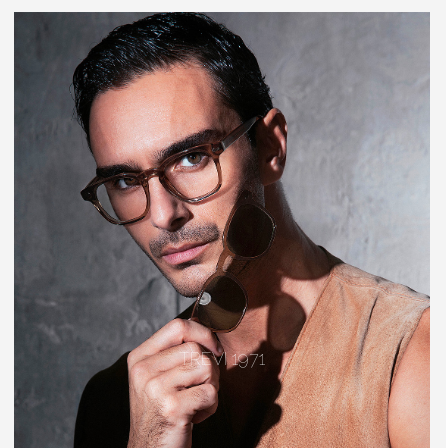
TREVI 1971