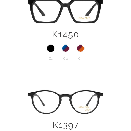
K1450
C1
C2
C3
K1397