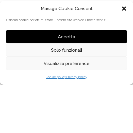
Manage Cookie Consent
Usiamo cookie per ottimizzare il nostro sito web ed i nostri servizi.
Accetta
Solo funzionali
Visualizza preference
MENÜ
Cookie policy
Privacy policy
ÜBER UNS
WARUM TREVI COLISEUM
VERTRIEB
KOLLEKTIONEN
HÄNDLERSUCHE