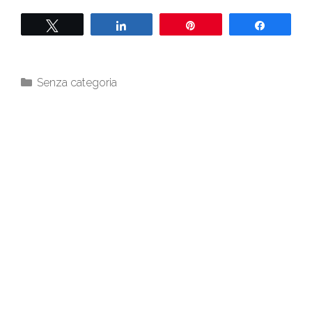
Twittern
Teilen
Pin
Teilen
Senza categoria