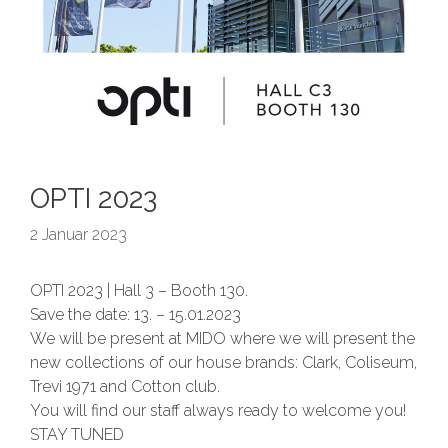
OPTI 2023
2 Januar 2023
OPTI 2023 | Hall 3 – Booth 130.
Save the date: 13. – 15.01.2023
We will be present at MIDO where we will present the
new collections of our house brands: Clark, Coliseum,
Trevi 1971 and Cotton club.
You will find our staff always ready to welcome you!
STAY TUNED