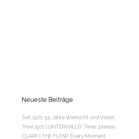
Neueste Beiträge
Seit 1971: 55 Jahre Weitsicht und Vision
Trevi 1971 | L’INTERVALLO. Time, please.
CLARK | THE FLOW. Every Moment