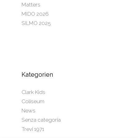
Matters
MIDO 2026
SILMO 2025
Kategorien
Clark Kids
Coliseum
News
Senza categoria
Trevi 1971