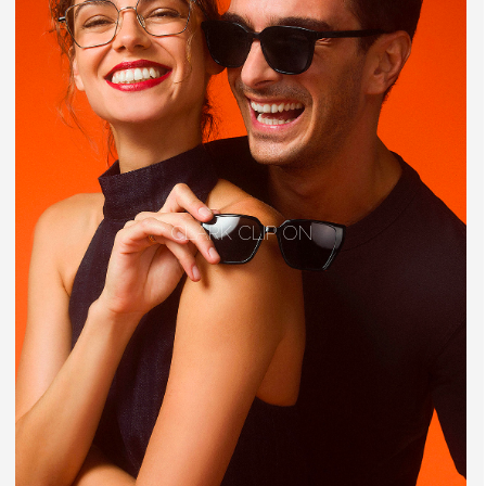
CLARK CLIP ON