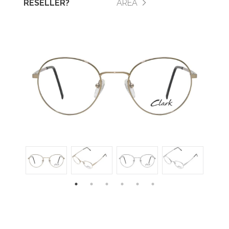
RESELLER?
AREA