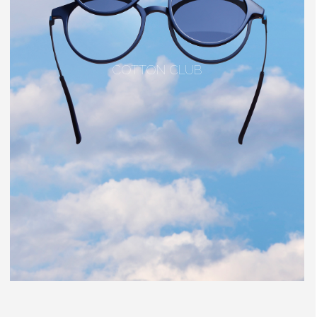
COTTON CLUB