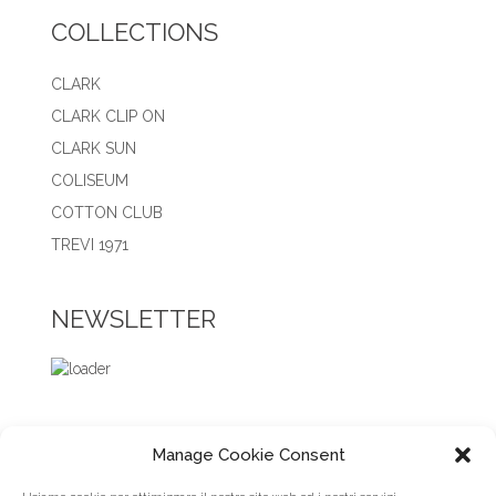
COLLECTIONS
CLARK
CLARK CLIP ON
CLARK SUN
COLISEUM
COTTON CLUB
TREVI 1971
NEWSLETTER
Manage Cookie Consent