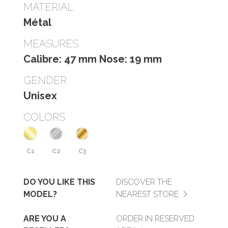
MATERIAL
Métal
MEASURES
Calibre: 47 mm Nose: 19 mm
GENDER
Unisex
COLORS
C1
C2
C3
DO YOU LIKE THIS
DISCOVER THE
MODEL?
NEAREST STORE
ARE YOU A
ORDER IN RESERVED