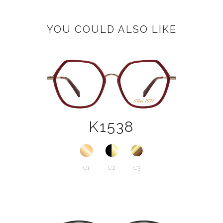
YOU COULD ALSO LIKE
K1538
C1
C2
C3