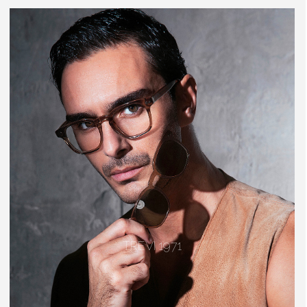
TREVI 1971