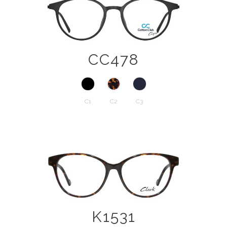
CC478
C1
C2
C3
K1531