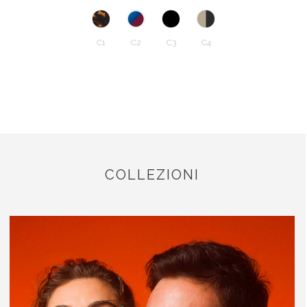
C1
C2
C3
C4
COLLEZIONI