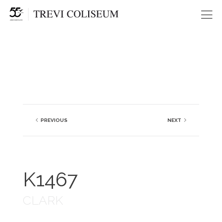
Me
PREVIOUS
NEXT
K1467
CLARK