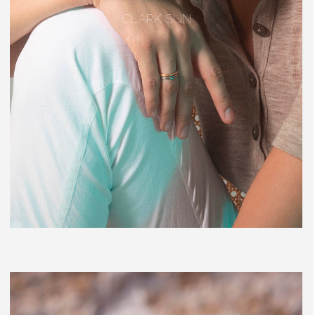
CLARK SUN