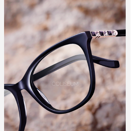
COLISEUM