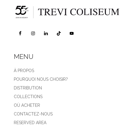
MENU
À PROPOS
POURQUOI NOUS CHOISIR?
DISTRIBUTION
COLLECTIONS
OÙ ACHETER
CONTACTEZ-NOUS
RESERVED AREA