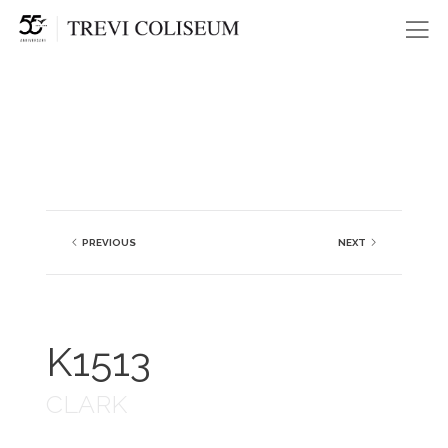
Me
PREVIOUS
NEXT
K1513
CLARK