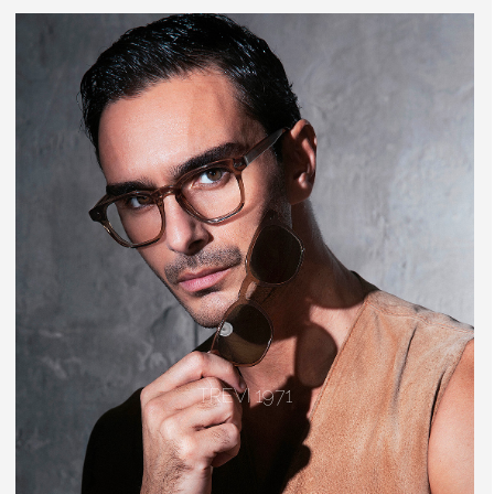
TREVI 1971