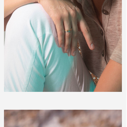
CLARK SUN