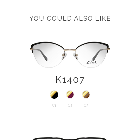
YOU COULD ALSO LIKE
K1407
C1
C2
C3