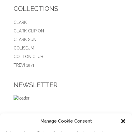
COLLECTIONS
CLARK
CLARK CLIP ON
CLARK SUN
COLISEUM
COTTON CLUB
TREVI 1971
NEWSLETTER
Manage Cookie Consent