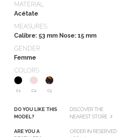
MATERIAL
Acétate
MEASURES
Calibre: 53 mm Nose: 15 mm
GENDER
Femme
COLORS
C1
C2
C3
DO YOU LIKE THIS
DISCOVER THE
MODEL?
NEAREST STORE
ARE YOU A
ORDER IN RESERVED