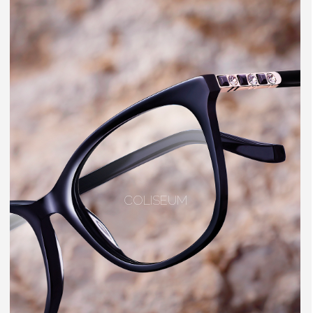
COLISEUM