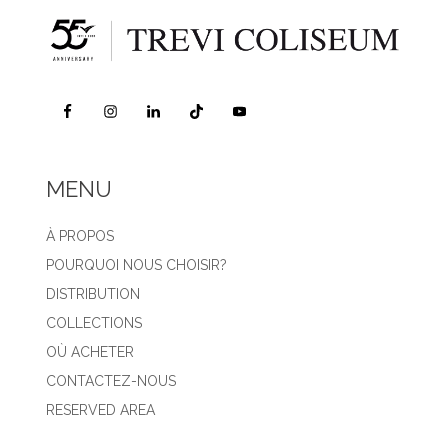
MENU
À PROPOS
POURQUOI NOUS CHOISIR?
DISTRIBUTION
COLLECTIONS
OÙ ACHETER
CONTACTEZ-NOUS
RESERVED AREA