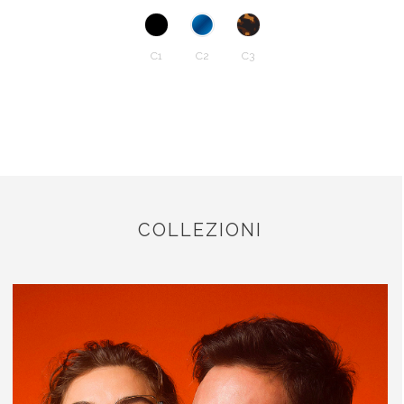
C1
C2
C3
COLLEZIONI