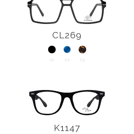
CL269
C1
C2
C3
K1147