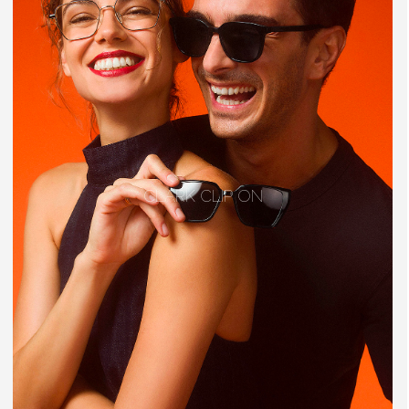
CLARK CLIP ON