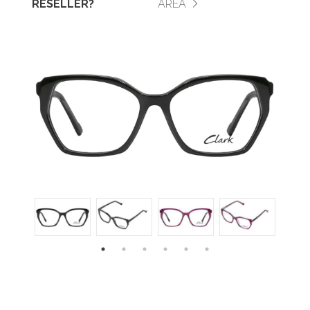
RESELLER?
AREA