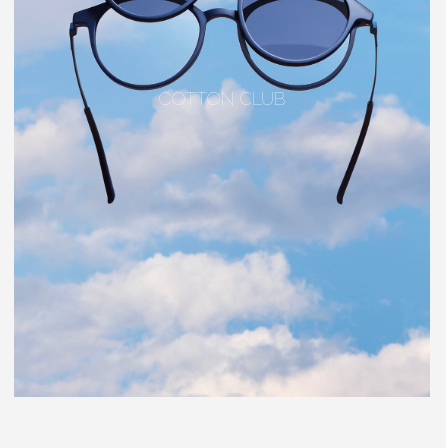
COTTON CLUB